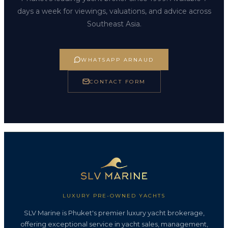
days a week for viewings, valuations, and advice across
Southeast Asia.
WHATSAPP ARNAUD
CONTACT FORM
LUXURY PRE-OWNED YACHTS
SLV Marine is Phuket's premier luxury yacht brokerage,
offering exceptional service in yacht sales, management,