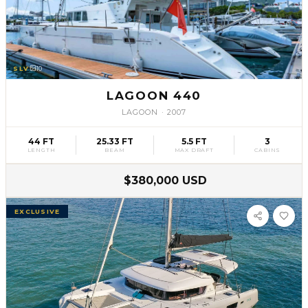
SLV
10
LAGOON 440
LAGOON
·
2007
44 FT
25.33 FT
5.5 FT
3
LENGTH
BEAM
MAX DRAFT
CABINS
$380,000 USD
EXCLUSIVE