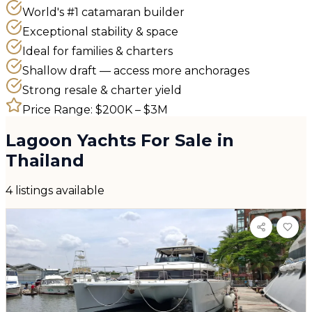
World's #1 catamaran builder
Exceptional stability & space
Ideal for families & charters
Shallow draft — access more anchorages
Strong resale & charter yield
Price Range:
$200K – $3M
Lagoon
Yachts For Sale in
Thailand
4 listings available