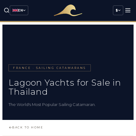
EN
$
FRANCE · SAILING CATAMARANS
Lagoon Yachts for Sale in
Thailand
The World's Most Popular Sailing Catamaran.
BACK TO HOME