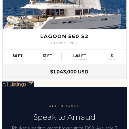
SLV
37
LAGOON 560 S2
LAGOON
·
2012
56 FT
31 FT
4.92 FT
3
LENGTH
BEAM
MAX DRAFT
CABINS
$1,043,000 USD
All Listings
GET IN TOUCH
Speak to Arnaud
Phuket's leading yacht broker since 1999. Available 7