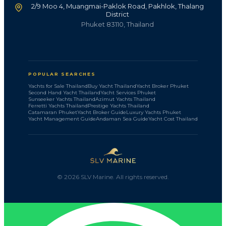
2/9 Moo 4, Muangmai-Paklok Road, Pakhlok, Thalang
District
Phuket 83110, Thailand
POPULAR SEARCHES
Yachts for Sale Thailand
Buy Yacht Thailand
Yacht Broker Phuket
Second Hand Yacht Thailand
Yacht Services Phuket
Sunseeker Yachts Thailand
Azimut Yachts Thailand
Ferretti Yachts Thailand
Prestige Yachts Thailand
Catamaran Phuket
Yacht Broker Guide
Luxury Yachts Phuket
Yacht Management Guide
Andaman Sea Guide
Yacht Cost Thailand
©
2026
SLV Marine. All rights reserved.