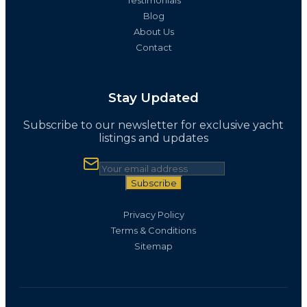
Blog
About Us
Contact
Stay Updated
Subscribe to our newsletter for exclusive yacht
listings and updates
Subscribe
Privacy Policy
Terms & Conditions
Sitemap