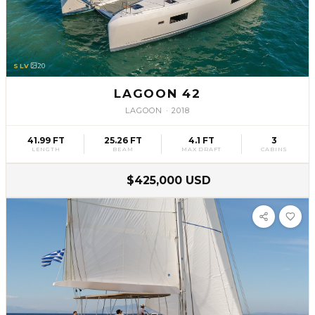
SLV
20
LAGOON 42
LAGOON
·
2018
41.99 FT
25.26 FT
4.1 FT
3
LENGTH
BEAM
MAX DRAFT
CABINS
$425,000 USD