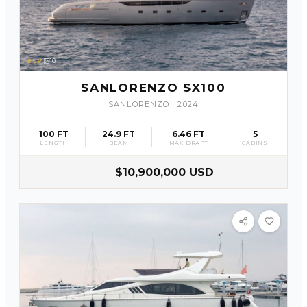
SLV
10
SANLORENZO SX100
SANLORENZO
·
2024
100 FT
24.9 FT
6.46 FT
5
LENGTH
BEAM
MAX DRAFT
CABINS
$10,900,000 USD