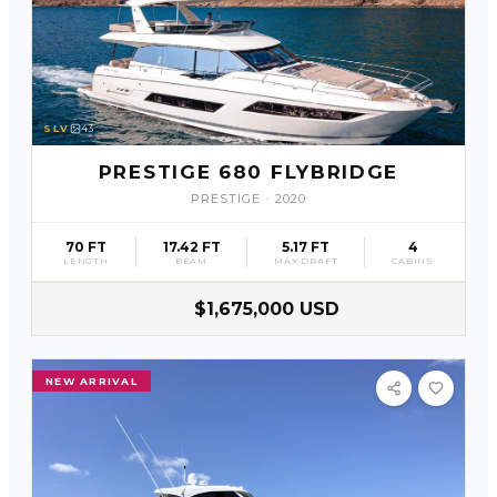
SLV
43
PRESTIGE 680 FLYBRIDGE
PRESTIGE
·
2020
70 FT
17.42 FT
5.17 FT
4
LENGTH
BEAM
MAX DRAFT
CABINS
$1,675,000 USD
NEW ARRIVAL