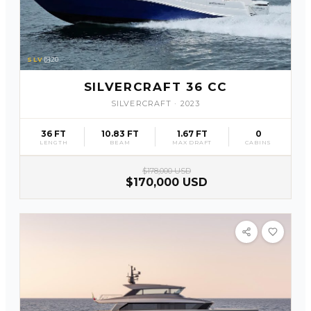
SLV
20
SILVERCRAFT 36 CC
SILVERCRAFT
·
2023
36 FT
10.83 FT
1.67 FT
0
LENGTH
BEAM
MAX DRAFT
CABINS
$178,000 USD
$170,000 USD