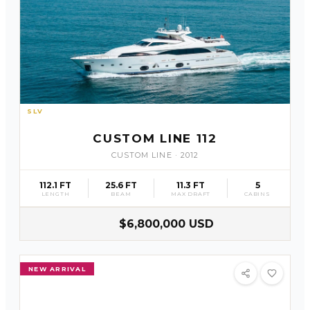
SLV
19
CUSTOM LINE 112
CUSTOM LINE
·
2012
112.1 FT
25.6 FT
11.3 FT
5
LENGTH
BEAM
MAX DRAFT
CABINS
$6,800,000 USD
NEW ARRIVAL