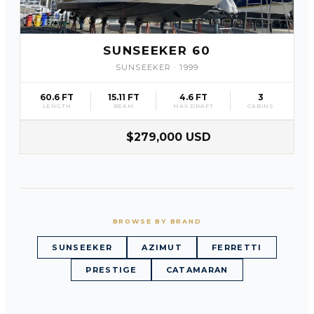
SLV
23
SUNSEEKER 60
SUNSEEKER
·
1999
60.6 FT
15.11 FT
4.6 FT
3
LENGTH
BEAM
MAX DRAFT
CABINS
$279,000 USD
BROWSE BY BRAND
SUNSEEKER
AZIMUT
FERRETTI
PRESTIGE
CATAMARAN