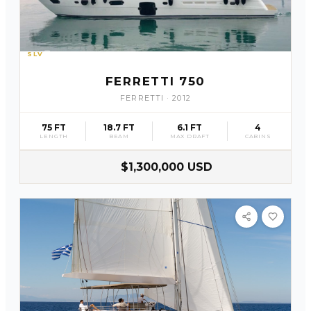
SLV
31
FERRETTI 750
FERRETTI
·
2012
75 FT
18.7 FT
6.1 FT
4
LENGTH
BEAM
MAX DRAFT
CABINS
$1,300,000 USD