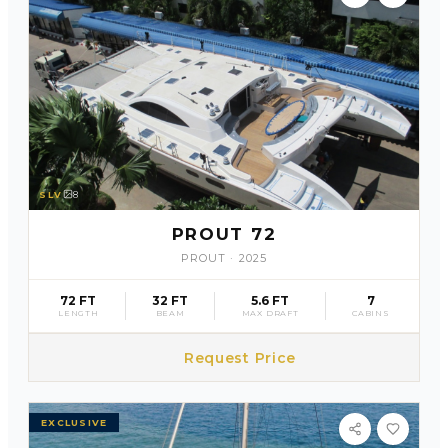
SLV
8
PROUT 72
PROUT
·
2025
72 FT
32 FT
5.6 FT
7
LENGTH
BEAM
MAX DRAFT
CABINS
Request Price
EXCLUSIVE