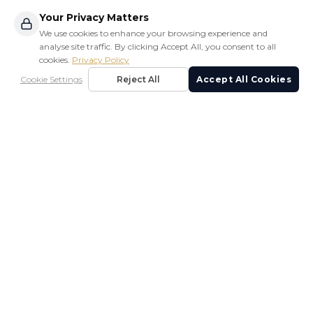
Your Privacy Matters
We use cookies to enhance your browsing experience and
analyse site traffic. By clicking Accept All, you consent to all
cookies.
Privacy Policy
Cookie Settings
Reject All
Accept All Cookies
LUXURY PRE-OWNED YACHTS
SLV Marine is Phuket's premier luxury yacht brokerage,
offering exceptional service in yacht sales, management,
and marine services.