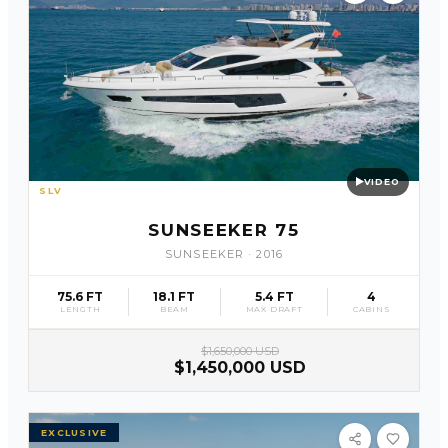
VIDEO
SLV
27
SUNSEEKER 75
SUNSEEKER
·
2016
75.6 FT
18.1 FT
5.4 FT
4
LENGTH
BEAM
MAX DRAFT
CABINS
$1,650,000 USD
$1,450,000 USD
EXCLUSIVE