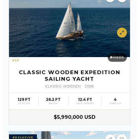
VIDEO
SLV
20
CLASSIC WOODEN EXPEDITION
SAILING YACHT
CLASSIC WOODEN
·
2006
129 FT
26.2 FT
12.4 FT
4
LENGTH
BEAM
MAX DRAFT
CABINS
$5,990,000 USD
EXCLUSIVE