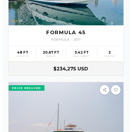
SLV
11
FORMULA 45
FORMULA
·
2011
48 FT
20.67 FT
3.42 FT
2
LENGTH
BEAM
MAX DRAFT
CABINS
$234,275 USD
PRICE REDUCED