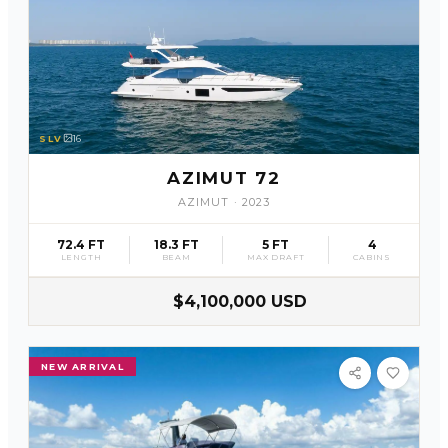
SLV
16
AZIMUT 72
AZIMUT
·
2023
72.4 FT
18.3 FT
5 FT
4
LENGTH
BEAM
MAX DRAFT
CABINS
$4,100,000 USD
NEW ARRIVAL