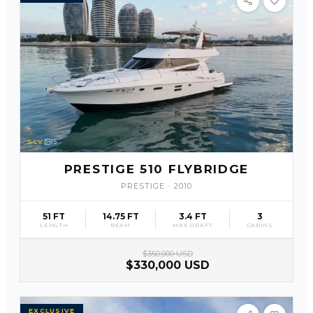
SLV
15
PRESTIGE 510 FLYBRIDGE
PRESTIGE
·
2010
51 FT
14.75 FT
3.4 FT
3
LENGTH
BEAM
MAX DRAFT
CABINS
$350,000 USD
$330,000 USD
EXCLUSIVE