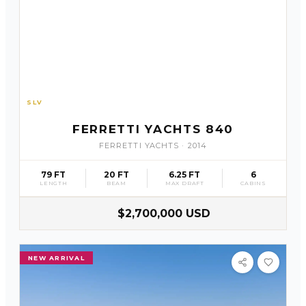
SLV
25
FERRETTI YACHTS 840
FERRETTI YACHTS
·
2014
79 FT
20 FT
6.25 FT
6
LENGTH
BEAM
MAX DRAFT
CABINS
$2,700,000 USD
NEW ARRIVAL