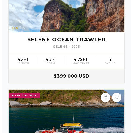
SLV
35
SELENE OCEAN TRAWLER
SELENE
·
2005
45 FT
14.5 FT
4.75 FT
2
LENGTH
BEAM
MAX DRAFT
CABINS
$399,000 USD
NEW ARRIVAL