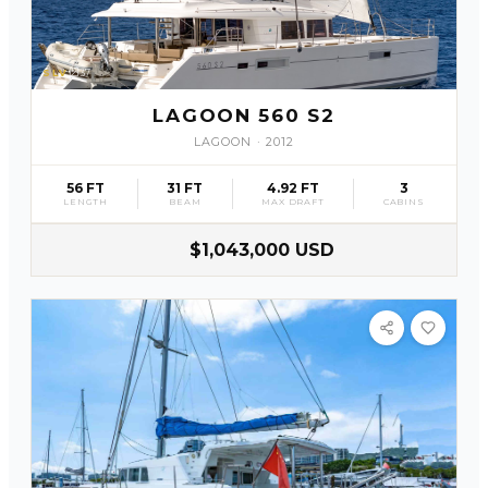
SLV
37
LAGOON 560 S2
LAGOON
·
2012
56 FT
31 FT
4.92 FT
3
LENGTH
BEAM
MAX DRAFT
CABINS
$1,043,000 USD