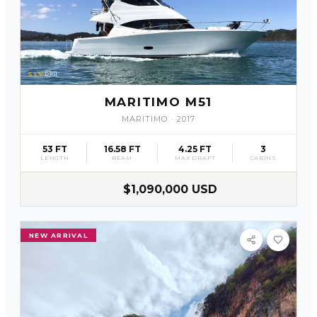
SLV
61
MARITIMO M51
MARITIMO
·
2017
53 FT
16.58 FT
4.25 FT
3
LENGTH
BEAM
MAX DRAFT
CABINS
$1,090,000 USD
NEW ARRIVAL