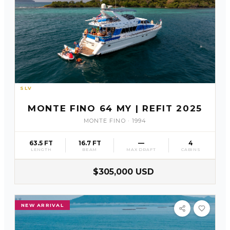
SLV
61
MONTE FINO 64 MY | REFIT 2025
MONTE FINO
·
1994
63.5 FT
16.7 FT
—
4
LENGTH
BEAM
MAX DRAFT
CABINS
$305,000 USD
NEW ARRIVAL