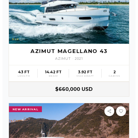
SLV
10
AZIMUT MAGELLANO 43
AZIMUT
·
2021
43 FT
14.42 FT
3.92 FT
2
LENGTH
BEAM
MAX DRAFT
CABINS
$660,000 USD
NEW ARRIVAL