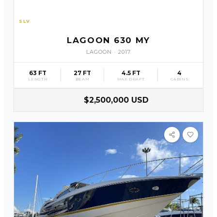
SLV
58
LAGOON 630 MY
LAGOON
·
2017
63 FT
27 FT
4.5 FT
4
LENGTH
BEAM
MAX DRAFT
CABINS
$2,500,000 USD