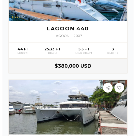
SLV
10
LAGOON 440
LAGOON
·
2007
44 FT
25.33 FT
5.5 FT
3
LENGTH
BEAM
MAX DRAFT
CABINS
$380,000 USD