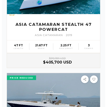
SLV
21
ASIA CATAMARAN STEALTH 47
POWERCAT
ASIA CATAMARAN
·
2019
47 FT
21.67 FT
2.25 FT
3
LENGTH
BEAM
MAX DRAFT
CABINS
$510,300 USD
$405,700 USD
PRICE REDUCED