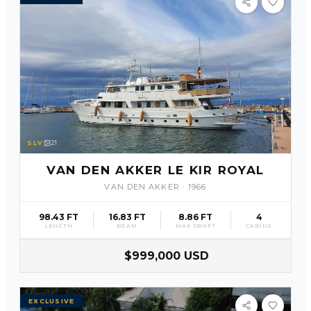
SLV
21
VAN DEN AKKER LE KIR ROYAL
VAN DEN AKKER
·
1966
98.43 FT
16.83 FT
8.86 FT
4
LENGTH
BEAM
MAX DRAFT
CABINS
$999,000 USD
EXCLUSIVE