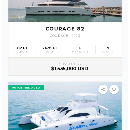
SLV
59
COURAGE 82
COURAGE
·
2023
82 FT
26.75 FT
5 FT
9
LENGTH
BEAM
MAX DRAFT
CABINS
$1,955,000 USD
$1,535,000 USD
PRICE REDUCED