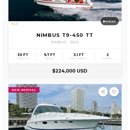
VIDEO
SLV
21
NIMBUS T9-450 TT
NIMBUS
·
2024
30 FT
9.7 FT
3.1 FT
2
LENGTH
BEAM
MAX DRAFT
CABINS
$224,000 USD
NEW ARRIVAL