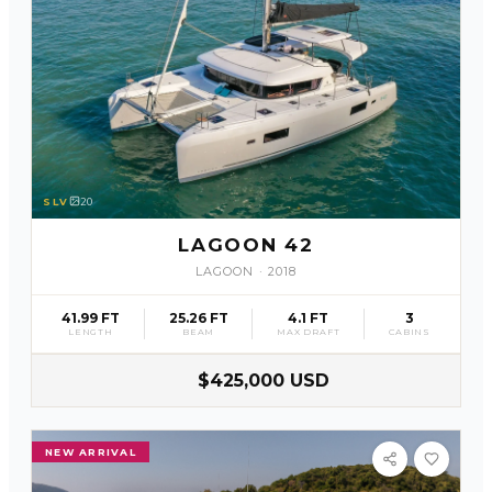
SLV
20
LAGOON 42
LAGOON
·
2018
41.99 FT
25.26 FT
4.1 FT
3
LENGTH
BEAM
MAX DRAFT
CABINS
$425,000 USD
NEW ARRIVAL