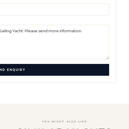
ND ENQUIRY
YOU MIGHT ALSO LIKE