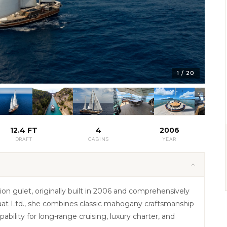
1
/
20
12.4 FT
4
2006
DRAFT
CABINS
YEAR
on gulet, originally built in 2006 and comprehensively
nsaat Ltd., she combines classic mahogany craftsmanship
bility for long-range cruising, luxury charter, and