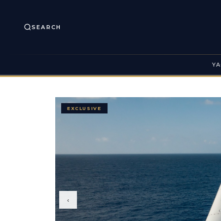
SEARCH
YA
EXCLUSIVE
‹