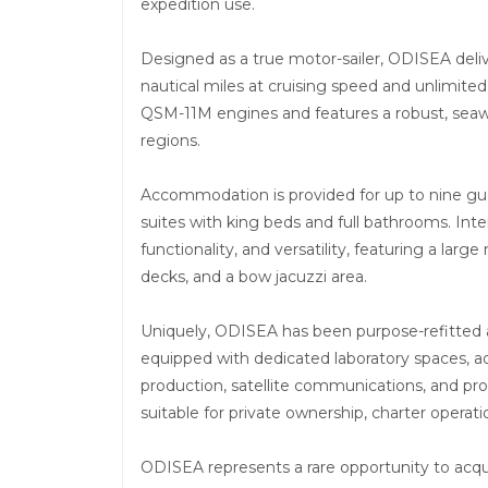
expedition use.
Designed as a true motor-sailer, ODISEA delive
nautical miles at cruising speed and unlimite
QSM-11M engines and features a robust, seawo
regions.
Accommodation is provided for up to nine gues
suites with king beds and full bathrooms. Inte
functionality, and versatility, featuring a lar
decks, and a bow jacuzzi area.
Uniquely, ODISEA has been purpose-refitted a
equipped with dedicated laboratory spaces, a
production, satellite communications, and prof
suitable for private ownership, charter operati
ODISEA represents a rare opportunity to acqu