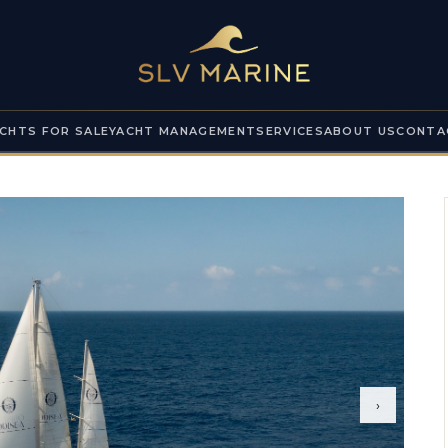
CHTS FOR SALE
YACHT MANAGEMENT
SERVICES
ABOUT US
CONTA
›