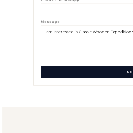
Message
SE