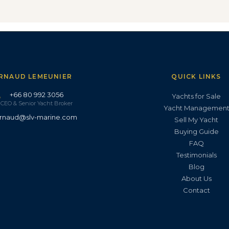
RNAUD LEMEUNIER
QUICK LINKS
+66 80 992 3056
Yachts for Sale
CEO & Senior Yacht Broker
Yacht Managemen
rnaud@slv-marine.com
Sell My Yacht
Buying Guide
FAQ
Testimonials
Blog
About Us
Contact