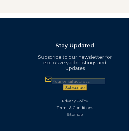
Stay Updated
Subscribe to our newsletter for
t
exclusive yacht listings and
updates
Subscribe
Privacy Policy
Terms & Conditions
Sitemap