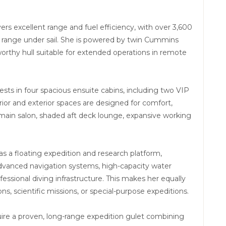
rs excellent range and fuel efficiency, with over 3,600
d range under sail. She is powered by twin Cummins
rthy hull suitable for extended operations in remote
ts in four spacious ensuite cabins, including two VIP
rior and exterior spaces are designed for comfort,
ge main salon, shaded aft deck lounge, expansive working
s a floating expedition and research platform,
dvanced navigation systems, high-capacity water
essional diving infrastructure. This makes her equally
ons, scientific missions, or special-purpose expeditions.
ire a proven, long-range expedition gulet combining