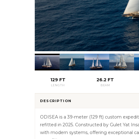
129 FT
26.2 FT
LENGTH
BEAM
DESCRIPTION
ODISEA is a 39-meter (129 ft) custom expediti
refitted in 2025. Constructed by Gulet Yat I
with modern systems, offering exceptional capa