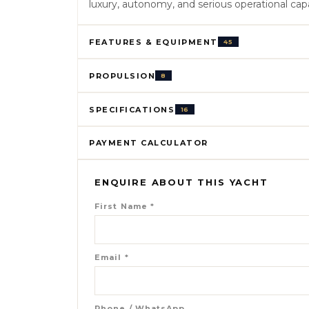
luxury, autonomy, and serious operational capa
FEATURES & EQUIPMENT
45
PROPULSION
8
SPECIFICATIONS
16
PAYMENT CALCULATOR
ENQUIRE ABOUT THIS YACHT
First Name
*
Email
*
Phone / WhatsApp