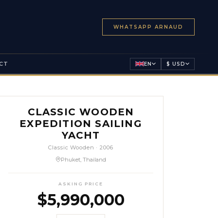
WHATSAPP ARNAUD
CT
EN
$ USD
CLASSIC WOODEN
EXPEDITION SAILING
YACHT
Classic Wooden
·
2006
Phuket, Thailand
ASKING PRICE
$
5,990,000