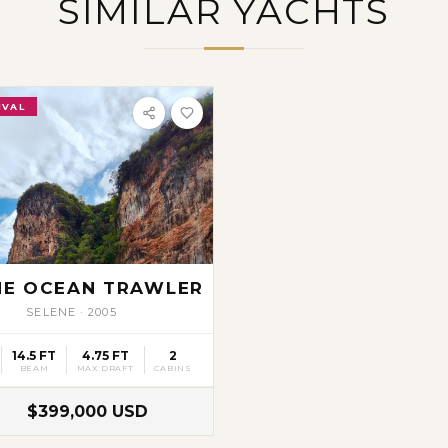
SIMILAR YACHTS
IVAL
NE OCEAN TRAWLER
SELENE
·
2005
14.5 FT
4.75 FT
2
BEAM
MAX DRAFT
CABINS
$399,000 USD