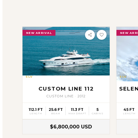
NEW ARRIVAL
NEW ARR
SLV
19
SLV
35
CUSTOM LINE 112
SELE
CUSTOM LINE
·
2012
112.1 FT
25.6 FT
11.3 FT
5
45 FT
LENGTH
BEAM
MAX DRAFT
CABINS
LENGTH
$6,800,000 USD