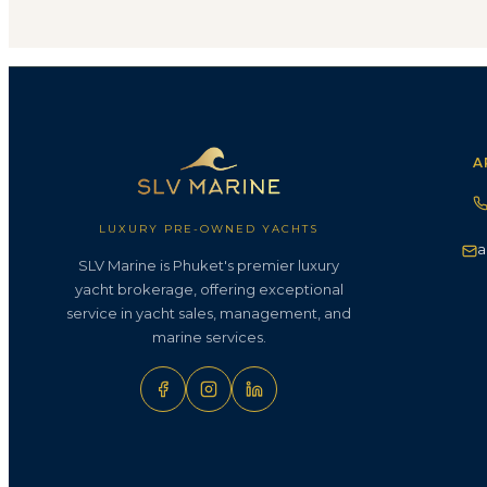
A
LUXURY PRE-OWNED YACHTS
a
SLV Marine is Phuket's premier luxury
yacht brokerage, offering exceptional
service in yacht sales, management, and
marine services.