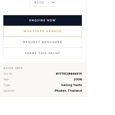
ENQUIRE NOW
WHATSAPP ARNAUD
REQUEST BROCHURE
SHARE THIS YACHT
QUICK INFO
SLV ID
#1775128866919
Year
2006
Type
Sailing Yacht
Location
Phuket, Thailand