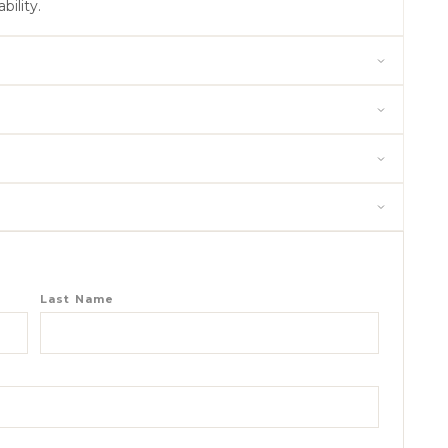
bility.
Last Name