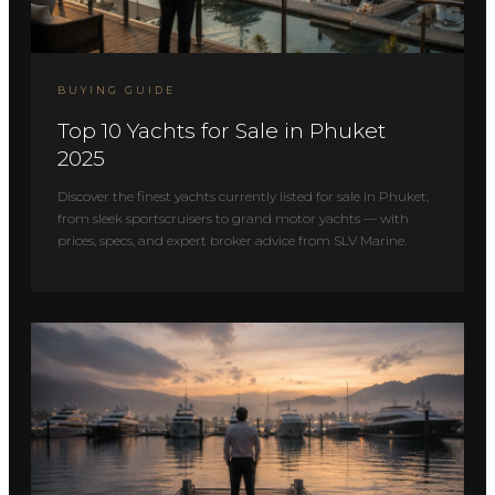
BUYING GUIDE
Top 10 Yachts for Sale in Phuket
2025
Discover the finest yachts currently listed for sale in Phuket,
from sleek sportscruisers to grand motor yachts — with
prices, specs, and expert broker advice from SLV Marine.