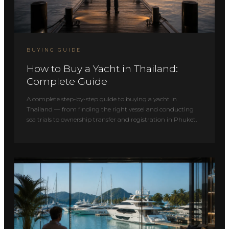
BUYING GUIDE
How to Buy a Yacht in Thailand:
Complete Guide
A complete step-by-step guide to buying a yacht in
Thailand — from finding the right vessel and conducting
sea trials to ownership transfer and registration in Phuket.