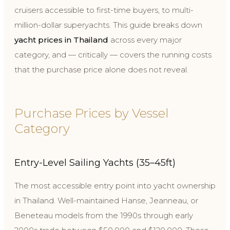
cruisers accessible to first-time buyers, to multi-
million-dollar superyachts. This guide breaks down
yacht prices in Thailand
across every major
category, and — critically — covers the running costs
that the purchase price alone does not reveal.
Purchase Prices by Vessel
Category
Entry-Level Sailing Yachts (35–45ft)
The most accessible entry point into yacht ownership
in Thailand. Well-maintained Hanse, Jeanneau, or
Beneteau models from the 1990s through early