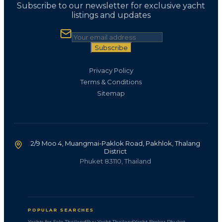
Subscribe to our newsletter for exclusive yacht
listings and updates
Subscribe
Privacy Policy
Terms & Conditions
Sitemap
2/9 Moo 4, Muangmai-Paklok Road, Pakhlok, Thalang
District
Phuket 83110, Thailand
POPULAR SEARCHES
Yachts for Sale Thailand
Buy Yacht Thailand
Yacht Broker Phuket