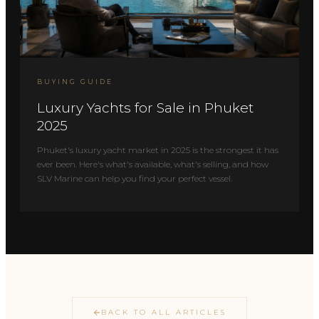
BUYING GUIDE
Luxury Yachts for Sale in Phuket
2025
Phuket's luxury yacht market in 2025 is the strongest it has
ever been. Here's what's available, what's selling, and how
SLV Marine can help you find your perfect vessel.
BACK TO ALL ARTICLES