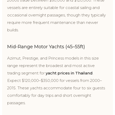
2000s trade between $50,000 and $120,000. These
vessels are entirely suitable for coastal sailing and
occasional overnight passages, though they typically
require more frequent maintenance than newer
builds.
Mid-Range Motor Yachts (45–55ft)
Azimut, Prestige, and Princess models in this size
range represent the broadest and most active
trading segment for
yacht prices in Thailand
.
Expect $120,000–$350,000 for vessels from 2000–
2015. These yachts accommodate four to six guests
comfortably for day trips and short overnight
passages.