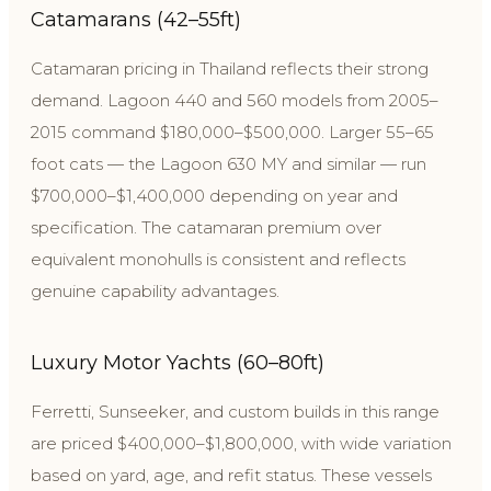
Catamarans (42–55ft)
Catamaran pricing in Thailand reflects their strong
demand. Lagoon 440 and 560 models from 2005–
2015 command $180,000–$500,000. Larger 55–65
foot cats — the Lagoon 630 MY and similar — run
$700,000–$1,400,000 depending on year and
specification. The catamaran premium over
equivalent monohulls is consistent and reflects
genuine capability advantages.
Luxury Motor Yachts (60–80ft)
Ferretti, Sunseeker, and custom builds in this range
are priced $400,000–$1,800,000, with wide variation
based on yard, age, and refit status. These vessels