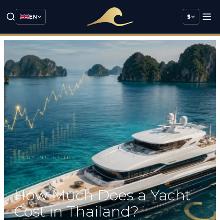
EN
$
BUYING GUIDE
·
2026
How Much Does a Yacht
Cost in Thailand?