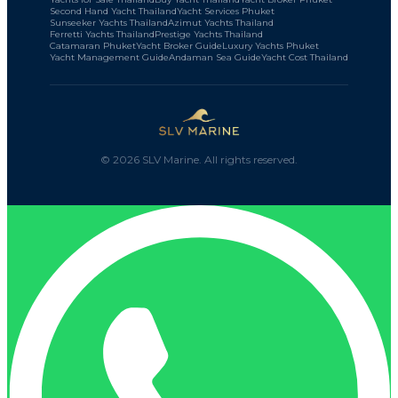
Second Hand Yacht Thailand
Yacht Services Phuket
Sunseeker Yachts Thailand
Azimut Yachts Thailand
Ferretti Yachts Thailand
Prestige Yachts Thailand
Catamaran Phuket
Yacht Broker Guide
Luxury Yachts Phuket
Yacht Management Guide
Andaman Sea Guide
Yacht Cost Thailand
©
2026
SLV Marine. All rights reserved.