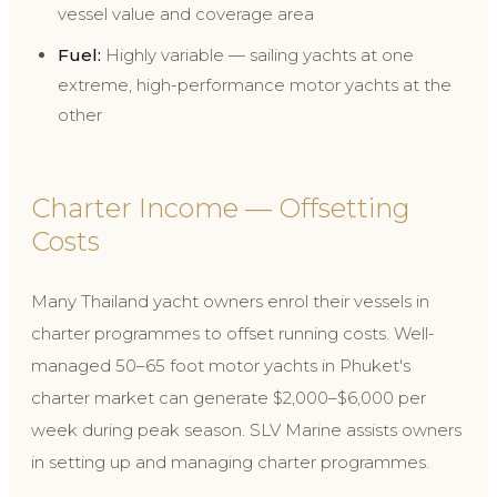
vessel value and coverage area
Fuel:
Highly variable — sailing yachts at one
extreme, high-performance motor yachts at the
other
Charter Income — Offsetting
Costs
Many Thailand yacht owners enrol their vessels in
charter programmes to offset running costs. Well-
managed 50–65 foot motor yachts in Phuket's
charter market can generate $2,000–$6,000 per
week during peak season. SLV Marine assists owners
in setting up and managing charter programmes.