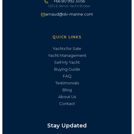
+66 80 992 3056
CEO & Senior Yacht Broker
arnaud@slv-marine.com
QUICK LINKS
Yachts for Sale
Yacht Management
Sell My Yacht
Buying Guide
FAQ
Testimonials
Blog
About Us
Contact
Stay Updated