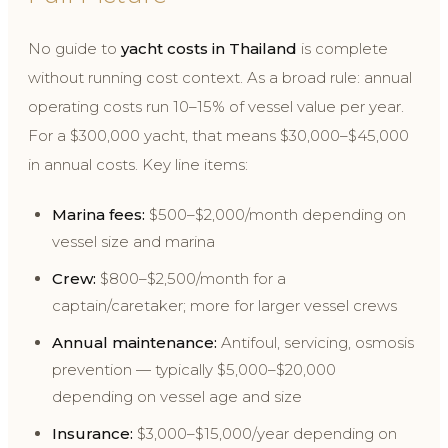
No guide to
yacht costs in Thailand
is complete
without running cost context. As a broad rule: annual
operating costs run 10–15% of vessel value per year.
For a $300,000 yacht, that means $30,000–$45,000
in annual costs. Key line items:
Marina fees:
$500–$2,000/month depending on
vessel size and marina
Crew:
$800–$2,500/month for a
captain/caretaker; more for larger vessel crews
Annual maintenance:
Antifoul, servicing, osmosis
prevention — typically $5,000–$20,000
depending on vessel age and size
Insurance:
$3,000–$15,000/year depending on