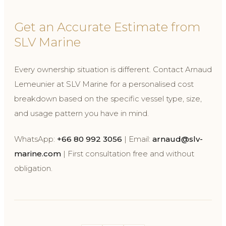
Get an Accurate Estimate from
SLV Marine
Every ownership situation is different. Contact Arnaud
Lemeunier at SLV Marine for a personalised cost
breakdown based on the specific vessel type, size,
and usage pattern you have in mind.
WhatsApp:
+66 80 992 3056
| Email:
arnaud@slv-
marine.com
| First consultation free and without
obligation.