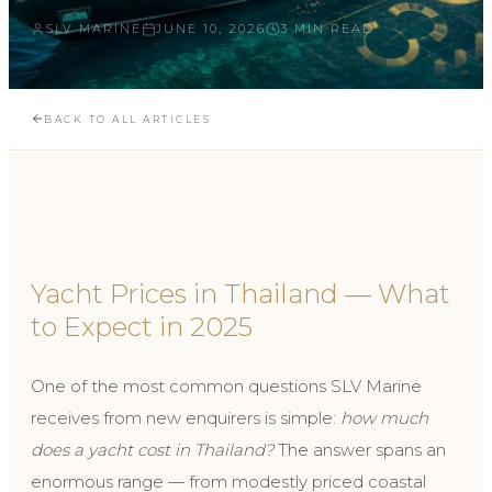
SLV MARINE
JUNE 10, 2026
3 MIN READ
BACK TO ALL ARTICLES
Yacht Prices in Thailand — What
to Expect in 2025
One of the most common questions SLV Marine
receives from new enquirers is simple:
how much
does a yacht cost in Thailand?
The answer spans an
enormous range — from modestly priced coastal