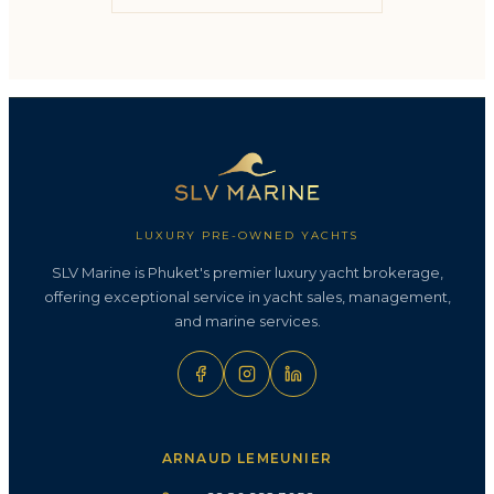
LUXURY PRE-OWNED YACHTS
SLV Marine is Phuket's premier luxury yacht brokerage,
offering exceptional service in yacht sales, management,
and marine services.
ARNAUD LEMEUNIER