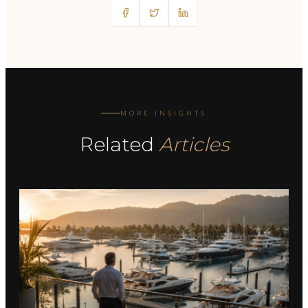
MORE INSIGHTS
Related
Articles