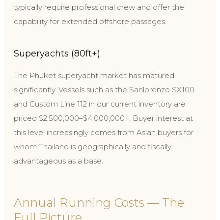
typically require professional crew and offer the
capability for extended offshore passages.
Superyachts (80ft+)
The Phuket superyacht market has matured
significantly. Vessels such as the Sanlorenzo SX100
and Custom Line 112 in our current inventory are
priced $2,500,000–$4,000,000+. Buyer interest at
this level increasingly comes from Asian buyers for
whom Thailand is geographically and fiscally
advantageous as a base.
Annual Running Costs — The
Full Picture