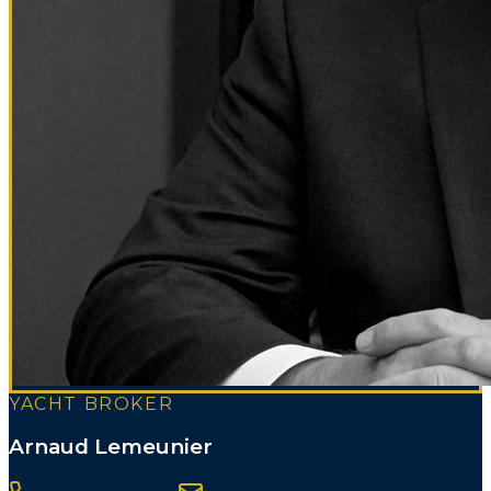
YACHT BROKER
Arnaud Lemeunier