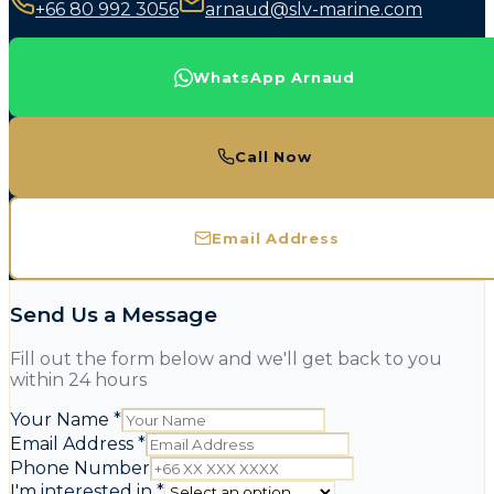
+66 80 992 3056
arnaud@slv-marine.com
WhatsApp Arnaud
Call Now
Email Address
Send Us a Message
Fill out the form below and we'll get back to you
within 24 hours
Your Name
*
Email Address
*
Phone Number
I'm interested in
*