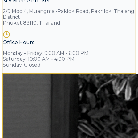
SLV Marine Phuket
2/9 Moo 4, Muangmai-Paklok Road, Pakhlok, Thalang
District
Phuket 83110, Thailand
Office Hours
Monday - Friday
:
9:00 AM - 6:00 PM
Saturday
:
10:00 AM - 4:00 PM
Sunday
:
Closed