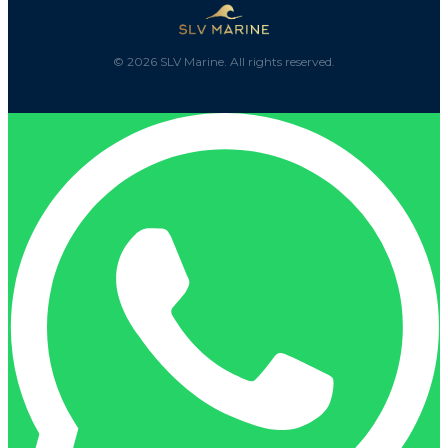
©
2026
SLV Marine. All rights reserved.