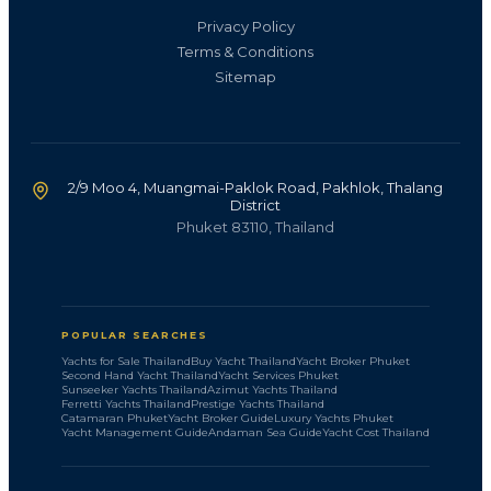
Privacy Policy
Terms & Conditions
Sitemap
2/9 Moo 4, Muangmai-Paklok Road, Pakhlok, Thalang
District
Phuket 83110, Thailand
POPULAR SEARCHES
Yachts for Sale Thailand
Buy Yacht Thailand
Yacht Broker Phuket
Second Hand Yacht Thailand
Yacht Services Phuket
Sunseeker Yachts Thailand
Azimut Yachts Thailand
Ferretti Yachts Thailand
Prestige Yachts Thailand
Catamaran Phuket
Yacht Broker Guide
Luxury Yachts Phuket
Yacht Management Guide
Andaman Sea Guide
Yacht Cost Thailand