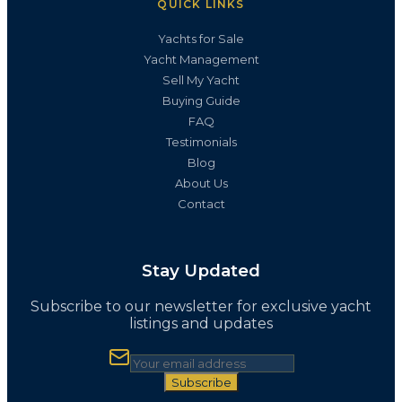
QUICK LINKS
Yachts for Sale
Yacht Management
Sell My Yacht
Buying Guide
FAQ
Testimonials
Blog
About Us
Contact
Stay Updated
Subscribe to our newsletter for exclusive yacht
listings and updates
Subscribe