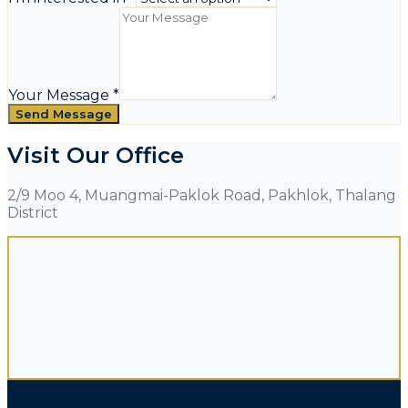
Your Message
*
Send Message
Visit Our Office
2/9 Moo 4, Muangmai-Paklok Road, Pakhlok, Thalang
District