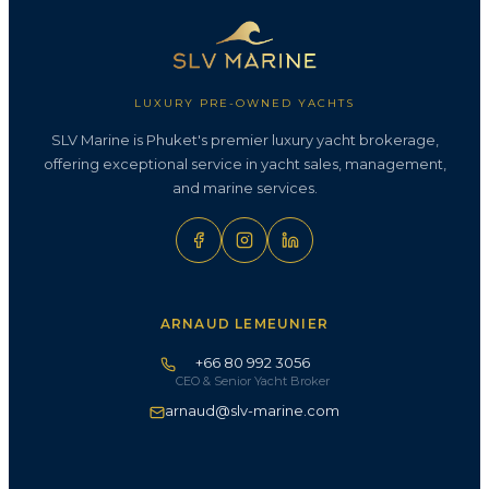
LUXURY PRE-OWNED YACHTS
SLV Marine is Phuket's premier luxury yacht brokerage,
offering exceptional service in yacht sales, management,
and marine services.
ARNAUD LEMEUNIER
+66 80 992 3056
CEO & Senior Yacht Broker
arnaud@slv-marine.com