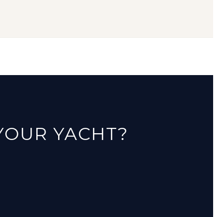
 YOUR YACHT?