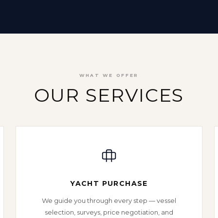
WHAT WE OFFER
OUR SERVICES
YACHT PURCHASE
We guide you through every step — vessel
selection, surveys, price negotiation, and