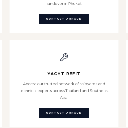
handover in Phuket.
CONTACT ARNAUD
YACHT REFIT
Access our trusted network of shipyards and
technical experts across Thailand and Southeast
Asia.
CONTACT ARNAUD