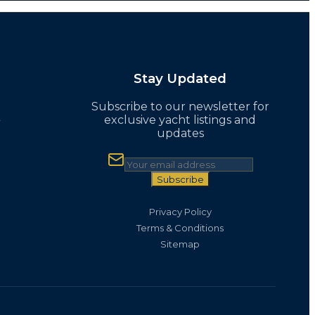
Stay Updated
Subscribe to our newsletter for
t
exclusive yacht listings and
updates
Subscribe
Privacy Policy
Terms & Conditions
Sitemap