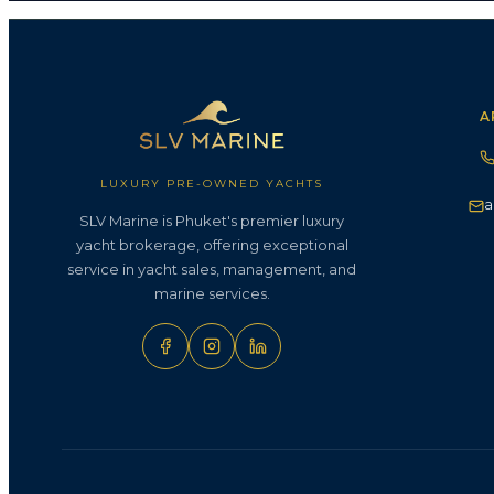
A
LUXURY PRE-OWNED YACHTS
a
SLV Marine is Phuket's premier luxury
yacht brokerage, offering exceptional
service in yacht sales, management, and
marine services.