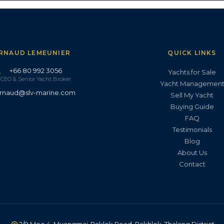
RNAUD LEMEUNIER
QUICK LINKS
+66 80 992 3056
Yachts for Sale
CEO & Senior Yacht Broker
Yacht Managemen
rnaud@slv-marine.com
Sell My Yacht
Buying Guide
FAQ
Testimonials
Blog
About Us
Contact