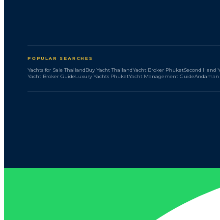
POPULAR SEARCHES
Yachts for Sale Thailand
Buy Yacht Thailand
Yacht Broker Phuket
Second Hand Y
Yacht Broker Guide
Luxury Yachts Phuket
Yacht Management Guide
Andaman 