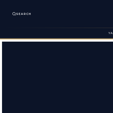
SEARCH
YA