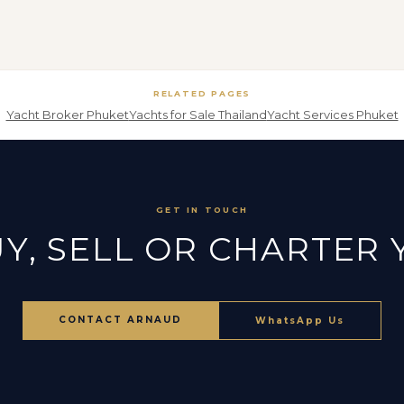
RELATED PAGES
Yacht Broker Phuket
Yachts for Sale Thailand
Yacht Services Phuket
GET IN TOUCH
Y, SELL OR CHARTER
CONTACT ARNAUD
WhatsApp Us