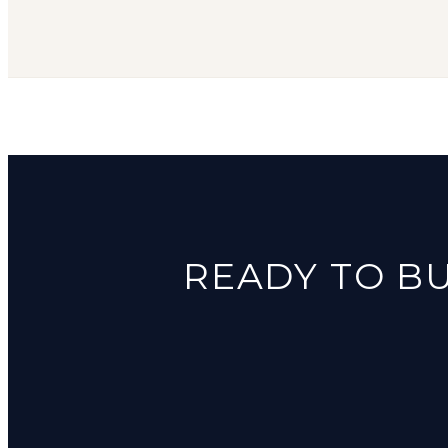
READY TO BU