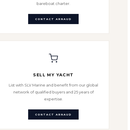
bareboat charter.
CONTACT ARNAUD
SELL MY YACHT
List with SLV Marine and benefit from our global
network of qualified buyers and 25 years of
expertise.
CONTACT ARNAUD