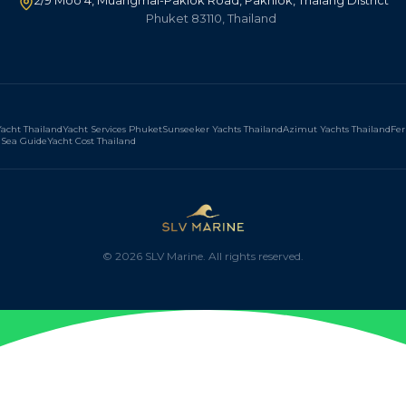
2/9 Moo 4, Muangmai-Paklok Road, Pakhlok, Thalang District
Phuket 83110, Thailand
acht Thailand
Yacht Services Phuket
Sunseeker Yachts Thailand
Azimut Yachts Thailand
Fer
Sea Guide
Yacht Cost Thailand
©
2026
SLV Marine. All rights reserved.