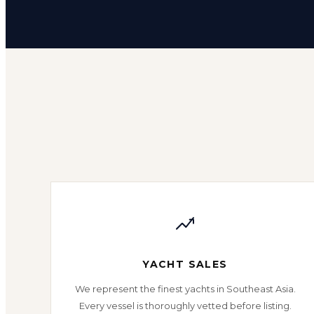
YACHT SALES
We represent the finest yachts in Southeast Asia.
Every vessel is thoroughly vetted before listing.