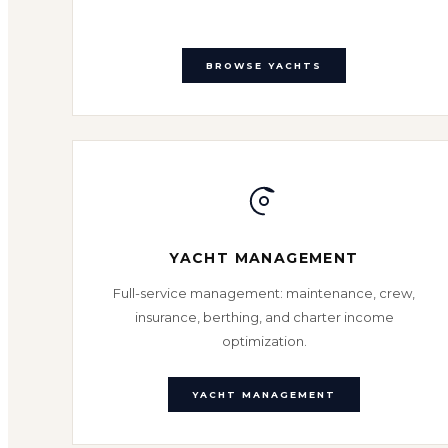
BROWSE YACHTS
YACHT MANAGEMENT
Full-service management: maintenance, crew,
insurance, berthing, and charter income
optimization.
YACHT MANAGEMENT