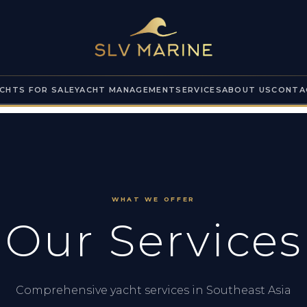
CHTS FOR SALE
YACHT MANAGEMENT
SERVICES
ABOUT US
CONTA
WHAT WE OFFER
Our Services
Comprehensive yacht services in Southeast Asia