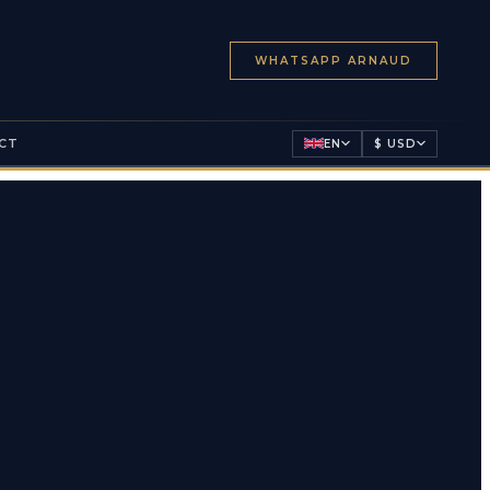
WHATSAPP ARNAUD
CT
EN
$ USD