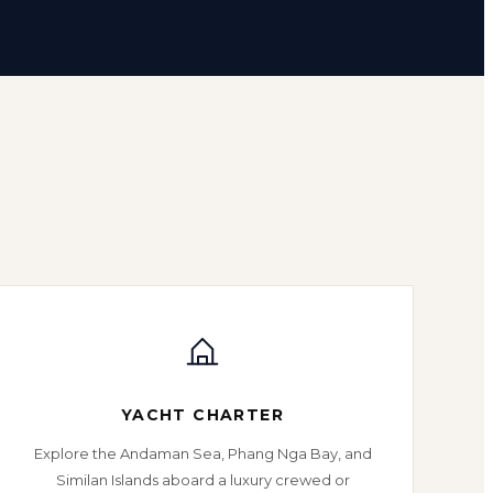
YACHT CHARTER
Explore the Andaman Sea, Phang Nga Bay, and
Similan Islands aboard a luxury crewed or