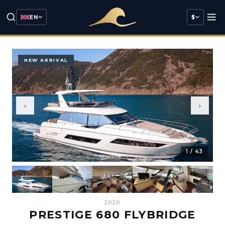
EN
$
NEW ARRIVAL
‹
›
1
/
43
2020
PRESTIGE 680 FLYBRIDGE