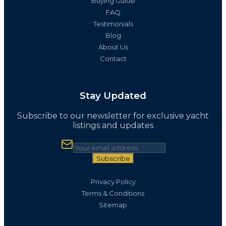
Buying Guide
FAQ
Testimonials
Blog
About Us
Contact
Stay Updated
Subscribe to our newsletter for exclusive yacht
listings and updates
Subscribe
Privacy Policy
Terms & Conditions
Sitemap