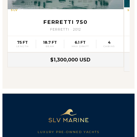
SLV
31
SLV
FERRETTI 750
FERRETTI
·
2012
75 FT
18.7 FT
6.1 FT
4
75
LENGTH
BEAM
MAX DRAFT
CABINS
L
$1,300,000 USD
LUXURY PRE-OWNED YACHTS