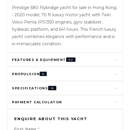
Prestige 680 Flybridge yacht for sale in Hong Kong
- 2020 model, 70 ft luxury motor yacht with Twin
Volvo Penta IPS1350 engines, gyro stabilizer,
hydraulic platform, and 641 hours. This French luxury
yacht combines elegance with performance and is
in immaculate condition.
FEATURES & EQUIPMENT
62
PROPULSION
8
SPECIFICATIONS
16
PAYMENT CALCULATOR
ENQUIRE ABOUT THIS YACHT
First Name
*