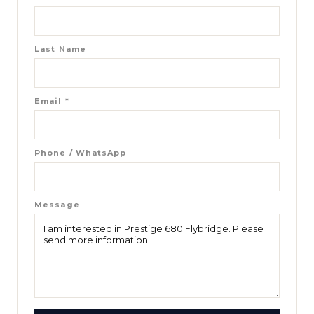
Last Name
Email
*
Phone / WhatsApp
Message