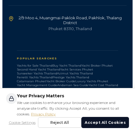
2/9 Moo 4, Muangmai-Paklok Road, Pakhlok, Thalang
District
Phuket 83110, Thailand
POPULAR SEARCHES
Yachts for Sale Thailand
Buy Yacht Thailand
Yacht Broker Phuket
Second Hand Yacht Thailand
Yacht Services Phuket
Sunseeker Yachts Thailand
Azimut Yachts Thailand
Ferretti Yachts Thailand
Prestige Yachts Thailand
Catamaran Phuket
Yacht Broker Guide
Luxury Yachts Phuket
Yacht Management Guide
Andaman Sea Guide
Yacht Cost Thailand
Your Privacy Matters
We use cookies to enhance your browsing experience and
analyse site traffic. By clicking Accept All, you consent to all
cookies.
Privacy Policy
©
2026
SLV Marine. All rights reserved.
Cookie Settings
Reject All
Accept All Cookies