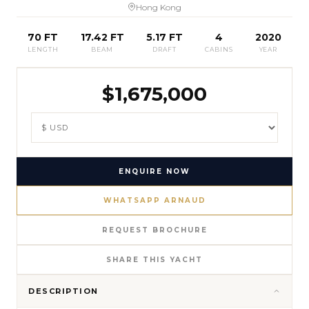
Hong Kong
70 FT
17.42 FT
5.17 FT
4
2020
LENGTH
BEAM
DRAFT
CABINS
YEAR
$
1,675,000
ENQUIRE NOW
WHATSAPP ARNAUD
REQUEST BROCHURE
SHARE THIS YACHT
DESCRIPTION