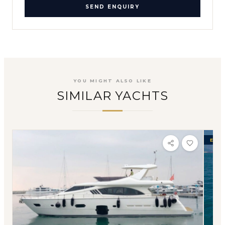
SEND ENQUIRY
YOU MIGHT ALSO LIKE
SIMILAR YACHTS
EXCL