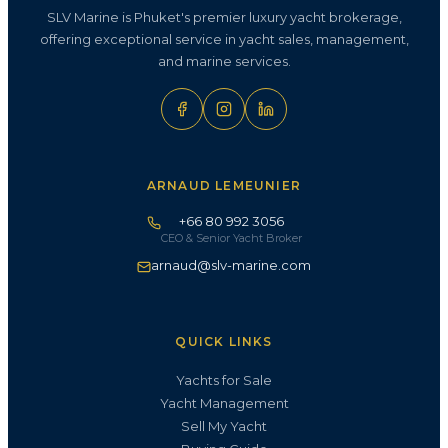
SLV Marine is Phuket's premier luxury yacht brokerage,
offering exceptional service in yacht sales, management,
and marine services.
ARNAUD LEMEUNIER
+66 80 992 3056
CEO & Senior Yacht Broker
arnaud@slv-marine.com
QUICK LINKS
Yachts for Sale
Yacht Management
Sell My Yacht