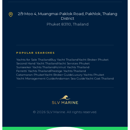
2/9 Moo 4, Muangmai-Paklok Road, Pakhlok, Thalang
District
Phuket 83110, Thailand
POPULAR SEARCHES
Yachts for Sale Thailand
Buy Yacht Thailand
Yacht Broker Phuket
Second Hand Yacht Thailand
Yacht Services Phuket
Sunseeker Yachts Thailand
Azimut Yachts Thailand
Ferretti Yachts Thailand
Prestige Yachts Thailand
Catamaran Phuket
Yacht Broker Guide
Luxury Yachts Phuket
Yacht Management Guide
Andaman Sea Guide
Yacht Cost Thailand
©
2026
SLV Marine. All rights reserved.