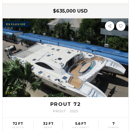
$635,000 USD
EXCLUSIVE
SLV
8
PROUT 72
PROUT
·
2025
72 FT
32 FT
5.6 FT
7
LENGTH
BEAM
MAX DRAFT
CABINS