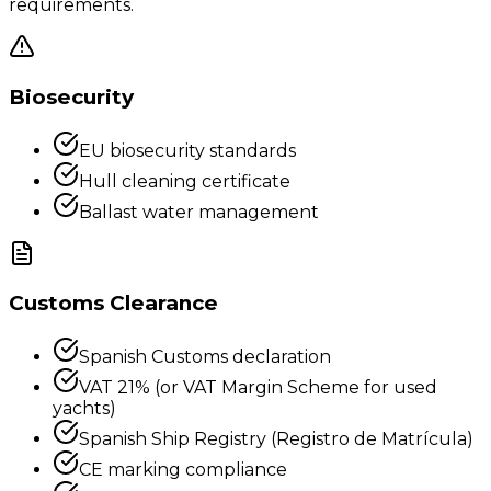
requirements.
Biosecurity
EU biosecurity standards
Hull cleaning certificate
Ballast water management
Customs Clearance
Spanish Customs declaration
VAT 21% (or VAT Margin Scheme for used
yachts)
Spanish Ship Registry (Registro de Matrícula)
CE marking compliance