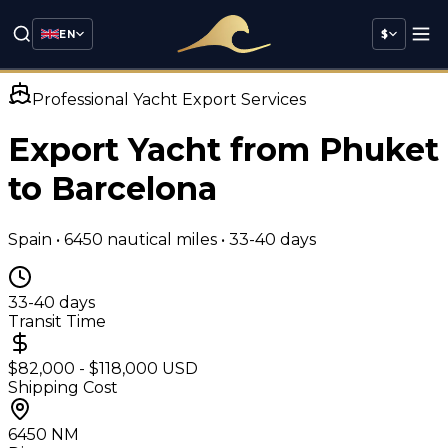
EN
$
Professional Yacht Export Services
Export Yacht from Phuket
to
Barcelona
Spain
•
6450
nautical miles •
33-40 days
33-40 days
Transit Time
$82,000 - $118,000 USD
Shipping Cost
6450
NM