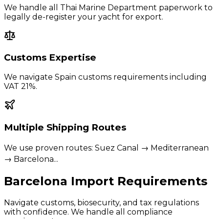
We handle all Thai Marine Department paperwork to
legally de-register your yacht for export.
Customs Expertise
We navigate
Spain
customs requirements including
VAT 21%
.
Multiple Shipping Routes
We use proven routes:
Suez Canal → Mediterranean
→ Barcelona
...
Barcelona
Import Requirements
Navigate customs, biosecurity, and tax regulations
with confidence. We handle all compliance