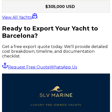
$305,000 USD
View All Yachts
Ready to Export Your Yacht to
Barcelona
?
Get a free export quote today. We'll provide detailed
cost breakdown, timeline, and documentation
checklist.
Request Free Quote
WhatsApp Us
LUXURY PRE-OWNED YACHTS