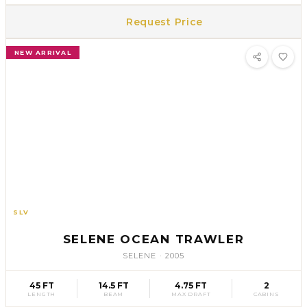
Request Price
NEW ARRIVAL
SLV
35
SELENE OCEAN TRAWLER
SELENE
·
2005
45 FT
14.5 FT
4.75 FT
2
LENGTH
BEAM
MAX DRAFT
CABINS