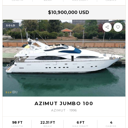
$10,900,000 USD
SOLD
SLV
12
AZIMUT JUMBO 100
AZIMUT
·
1996
98 FT
22.31 FT
6 FT
4
LENGTH
BEAM
MAX DRAFT
CABINS