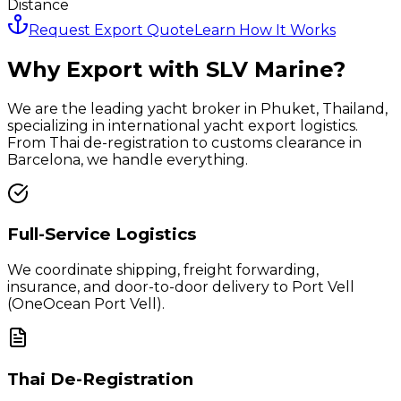
Distance
Request Export Quote
Learn How It Works
Why Export with SLV Marine?
We are the leading yacht broker in Phuket, Thailand,
specializing in international yacht export logistics.
From Thai de-registration to customs clearance in
Barcelona
, we handle everything.
Full-Service Logistics
We coordinate shipping, freight forwarding,
insurance, and door-to-door delivery to
Port Vell
(OneOcean Port Vell)
.
Thai De-Registration