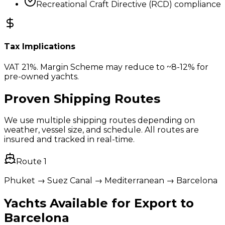
Recreational Craft Directive (RCD) compliance
Tax Implications
VAT 21%. Margin Scheme may reduce to ~8-12% for
pre-owned yachts.
Proven Shipping Routes
We use multiple shipping routes depending on
weather, vessel size, and schedule. All routes are
insured and tracked in real-time.
Route
1
Phuket → Suez Canal → Mediterranean → Barcelona
Yachts Available for Export to
Barcelona