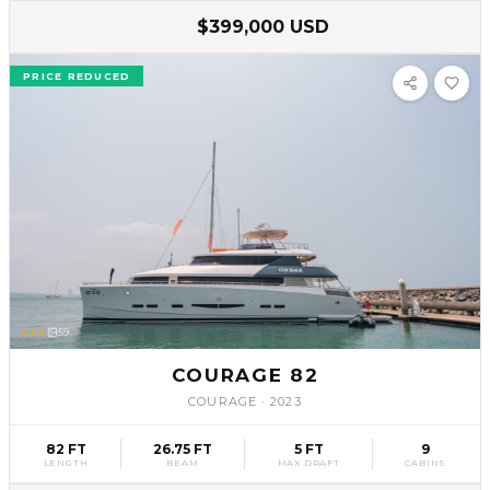
$399,000 USD
PRICE REDUCED
SLV
59
COURAGE 82
COURAGE
·
2023
82 FT
26.75 FT
5 FT
9
LENGTH
BEAM
MAX DRAFT
CABINS