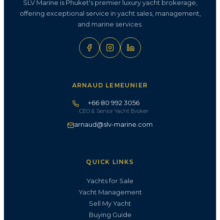
SLV Marine is Phuket's premier luxury yacht brokerage,
offering exceptional service in yacht sales, management,
and marine services.
ARNAUD LEMEUNIER
+66 80 992 3056
CEO & Senior Yacht Broker
arnaud@slv-marine.com
QUICK LINKS
Yachts for Sale
Yacht Management
Sell My Yacht
Buying Guide