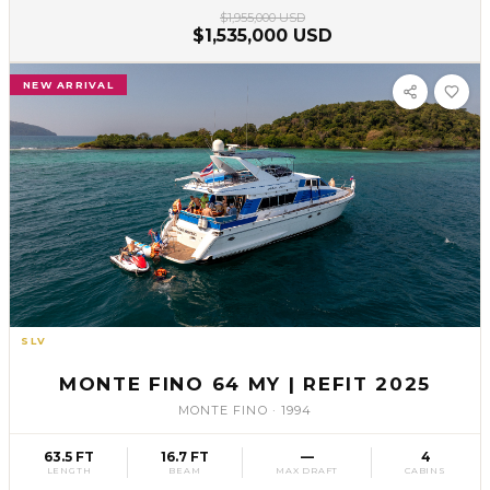
$1,955,000 USD
$1,535,000 USD
NEW ARRIVAL
SLV
61
MONTE FINO 64 MY | REFIT 2025
MONTE FINO
·
1994
63.5 FT
16.7 FT
—
4
LENGTH
BEAM
MAX DRAFT
CABINS