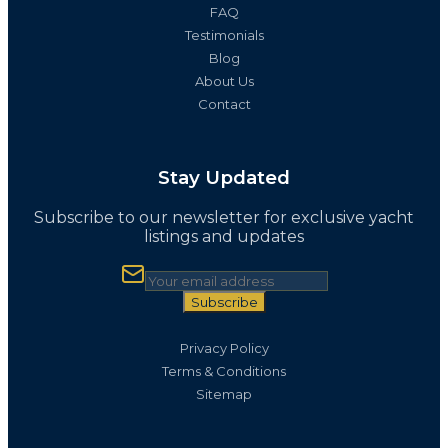
FAQ
Testimonials
Blog
About Us
Contact
Stay Updated
Subscribe to our newsletter for exclusive yacht
listings and updates
Subscribe
Privacy Policy
Terms & Conditions
Sitemap