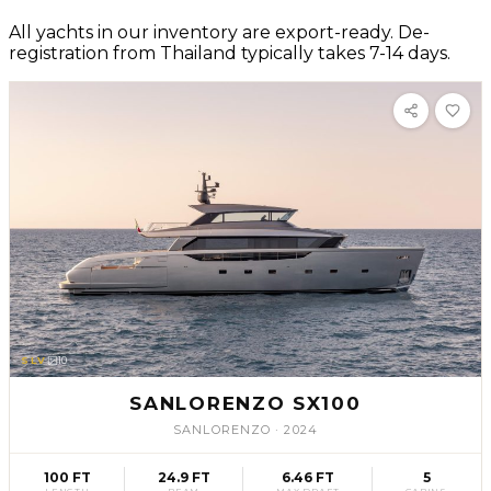
All yachts in our inventory are export-ready. De-
registration from Thailand typically takes 7-14 days.
SLV
10
SANLORENZO SX100
SANLORENZO
·
2024
100 FT
24.9 FT
6.46 FT
5
LENGTH
BEAM
MAX DRAFT
CABINS