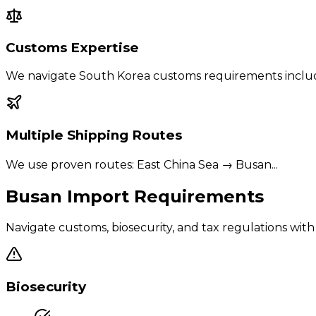
Customs Expertise
We navigate
South Korea
customs requirements inclu
Multiple Shipping Routes
We use proven routes:
East China Sea → Busan
...
Busan
Import Requirements
Navigate customs, biosecurity, and tax regulations wi
Biosecurity