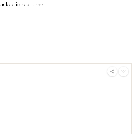
acked in real-time.