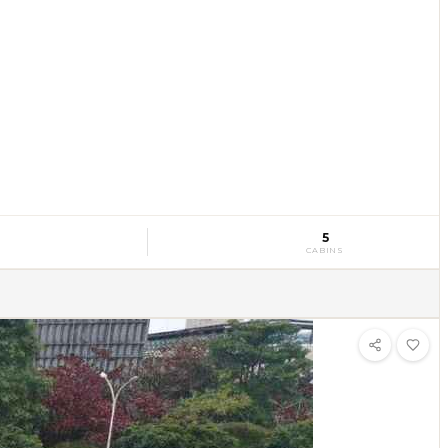
5
CABINS