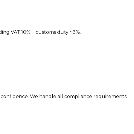
ding
VAT 10% + customs duty ~8%
.
th confidence. We handle all compliance requirements.