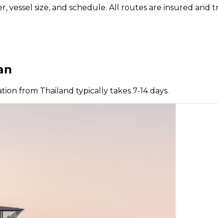
vessel size, and schedule. All routes are insured and tr
an
tion from Thailand typically takes 7-14 days.