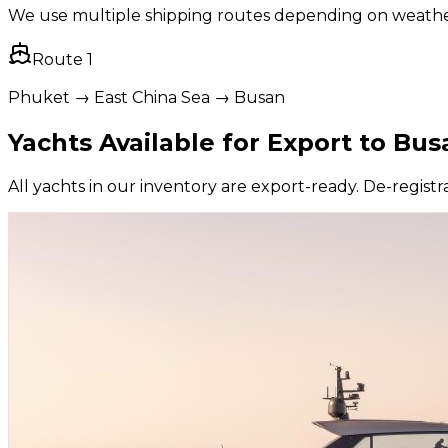
We use multiple shipping routes depending on weather, 
Route
1
Phuket → East China Sea → Busan
Yachts Available for Export to
Bus
All yachts in our inventory are export-ready. De-registra