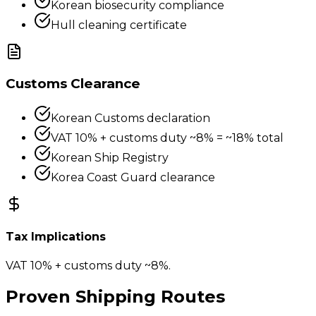
Korean biosecurity compliance
Hull cleaning certificate
Customs Clearance
Korean Customs declaration
VAT 10% + customs duty ~8% = ~18% total
Korean Ship Registry
Korea Coast Guard clearance
Tax Implications
VAT 10% + customs duty ~8%.
Proven Shipping Routes