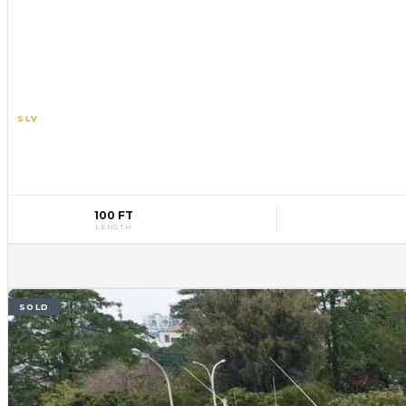
SLV
10
100 FT
LENGTH
SOLD