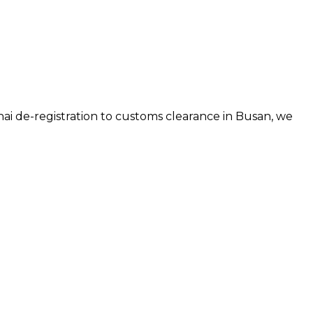
hai de-registration to customs clearance in
Busan
, we