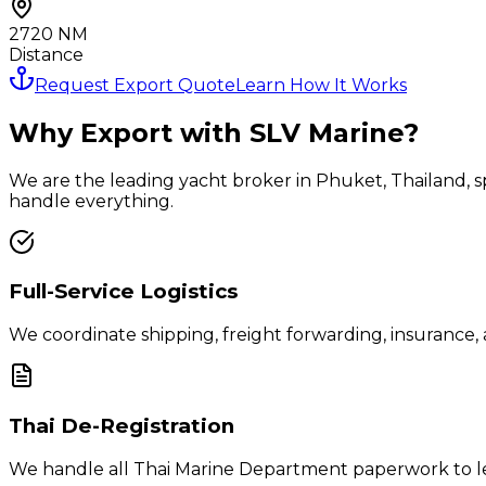
2720
NM
Distance
Request Export Quote
Learn How It Works
Why Export with SLV Marine?
We are the leading yacht broker in Phuket, Thailand, spe
handle everything.
Full-Service Logistics
We coordinate shipping, freight forwarding, insurance,
Thai De-Registration
We handle all Thai Marine Department paperwork to leg