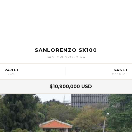
SANLORENZO SX100
SANLORENZO
·
2024
24.9 FT
6.46 FT
BEAM
MAX DRAFT
$10,900,000 USD