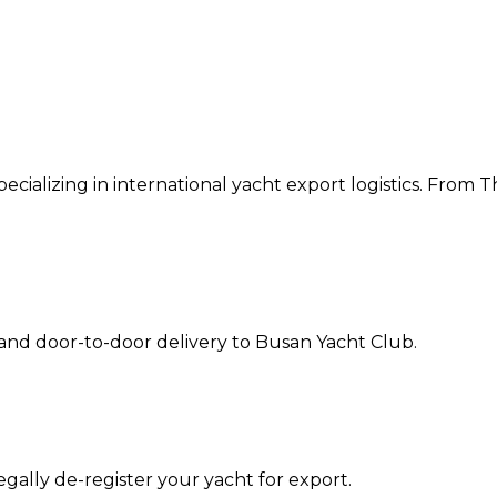
cializing in international yacht export logistics. From T
 and door-to-door delivery to
Busan Yacht Club
.
ally de-register your yacht for export.