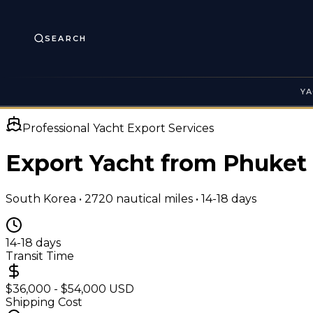
SEARCH
YA
Professional Yacht Export Services
Export Yacht from Phuket
South Korea
•
2720
nautical miles •
14-18 days
14-18 days
Transit Time
$36,000 - $54,000 USD
Shipping Cost