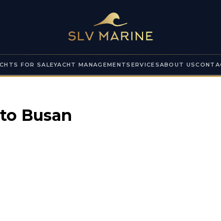
CHTS FOR SALE
YACHT MANAGEMENT
SERVICES
ABOUT US
CONTA
 to
Busan