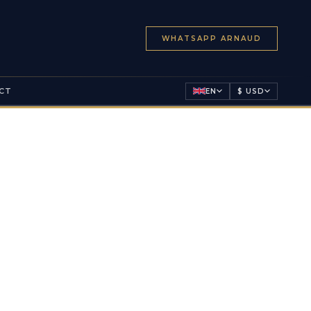
WHATSAPP ARNAUD
CT
EN
$ USD