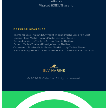
District
Phuket 83110, Thailand
POPULAR SEARCHES
Yachts for Sale Thailand
Buy Yacht Thailand
Yacht Broker Phuket
Second Hand Yacht Thailand
Yacht Services Phuket
Sunseeker Yachts Thailand
Azimut Yachts Thailand
Ferretti Yachts Thailand
Prestige Yachts Thailand
Catamaran Phuket
Yacht Broker Guide
Luxury Yachts Phuket
Yacht Management Guide
Andaman Sea Guide
Yacht Cost Thailand
©
2026
SLV Marine. All rights reserved.