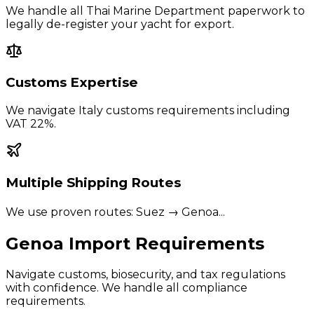
We handle all Thai Marine Department paperwork to
legally de-register your yacht for export.
Customs Expertise
We navigate
Italy
customs requirements including
VAT 22%
.
Multiple Shipping Routes
We use proven routes:
Suez → Genoa
...
Genoa
Import Requirements
Navigate customs, biosecurity, and tax regulations
with confidence. We handle all compliance
requirements.