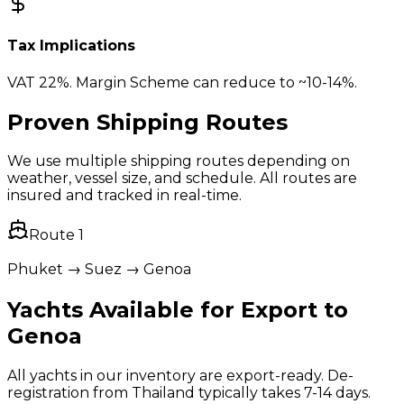
Tax Implications
VAT 22%. Margin Scheme can reduce to ~10-14%.
Proven Shipping Routes
We use multiple shipping routes depending on
weather, vessel size, and schedule. All routes are
insured and tracked in real-time.
Route
1
Phuket → Suez → Genoa
Yachts Available for Export to
Genoa
All yachts in our inventory are export-ready. De-
registration from Thailand typically takes 7-14 days.