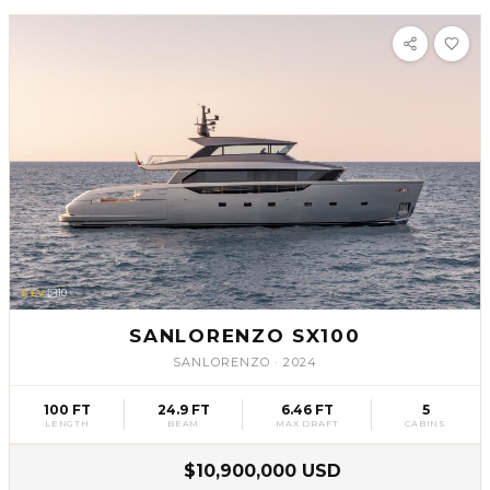
SLV
10
SANLORENZO SX100
SANLORENZO
·
2024
100 FT
24.9 FT
6.46 FT
5
LENGTH
BEAM
MAX DRAFT
CABINS
$10,900,000 USD