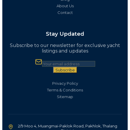
About Us
Contact
Stay Updated
Subscribe to our newsletter for exclusive yacht
listings and updates
Subscribe
Privacy Policy
Terms & Conditions
Sitemap
2/9 Moo 4, Muangmai-Paklok Road, Pakhlok, Thalang