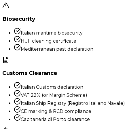
Biosecurity
Italian maritime biosecurity
Hull cleaning certificate
Mediterranean pest declaration
Customs Clearance
Italian Customs declaration
VAT 22% (or Margin Scheme)
Italian Ship Registry (Registro Italiano Navale)
CE marking & RCD compliance
Capitaneria di Porto clearance