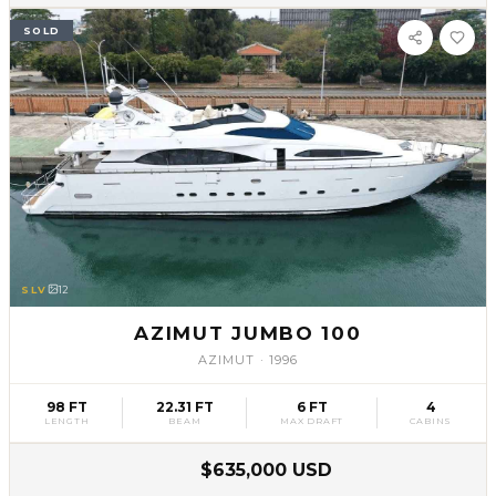
SOLD
SLV
12
AZIMUT JUMBO 100
AZIMUT
·
1996
98 FT
22.31 FT
6 FT
4
LENGTH
BEAM
MAX DRAFT
CABINS
$635,000 USD