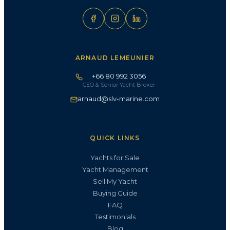
ARNAUD LEMEUNIER
+66 80 992 3056
CEO & Senior Yacht Broker
arnaud@slv-marine.com
QUICK LINKS
Yachts for Sale
Yacht Management
Sell My Yacht
Buying Guide
FAQ
Testimonials
Blog