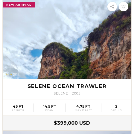
NEW ARRIVAL
SLV
35
SELENE OCEAN TRAWLER
SELENE
·
2005
45 FT
14.5 FT
4.75 FT
2
LENGTH
BEAM
MAX DRAFT
CABINS
$399,000 USD