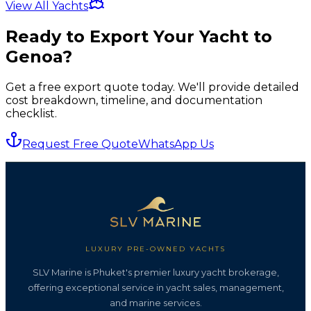
View All Yachts
Ready to Export Your Yacht to
Genoa
?
Get a free export quote today. We'll provide detailed
cost breakdown, timeline, and documentation
checklist.
Request Free Quote
WhatsApp Us
LUXURY PRE-OWNED YACHTS
SLV Marine is Phuket's premier luxury yacht brokerage,
offering exceptional service in yacht sales, management,
and marine services.