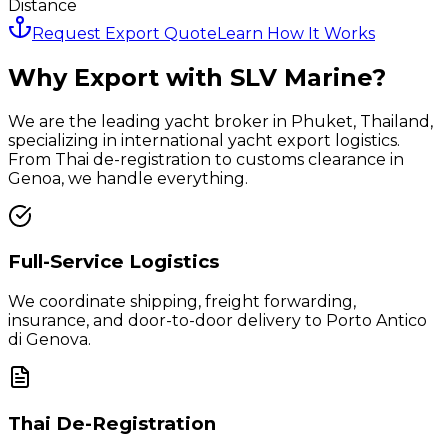
Distance
Request Export Quote
Learn How It Works
Why Export with SLV Marine?
We are the leading yacht broker in Phuket, Thailand,
specializing in international yacht export logistics.
From Thai de-registration to customs clearance in
Genoa
, we handle everything.
Full-Service Logistics
We coordinate shipping, freight forwarding,
insurance, and door-to-door delivery to
Porto Antico
di Genova
.
Thai De-Registration