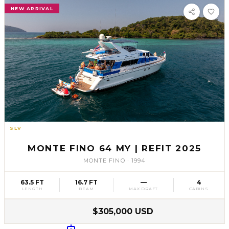
NEW ARRIVAL
SLV
61
MONTE FINO 64 MY | REFIT 2025
MONTE FINO
·
1994
63.5 FT
16.7 FT
—
4
LENGTH
BEAM
MAX DRAFT
CABINS
$305,000 USD