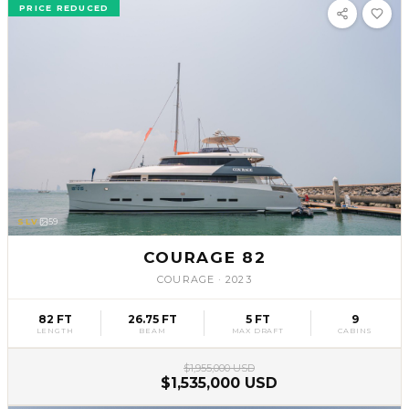
PRICE REDUCED
SLV
59
COURAGE 82
COURAGE
·
2023
82 FT
26.75 FT
5 FT
9
LENGTH
BEAM
MAX DRAFT
CABINS
$1,955,000 USD
$1,535,000 USD