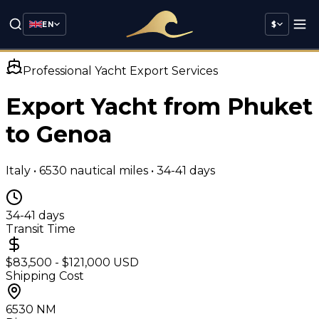
EN
$
Professional Yacht Export Services
Export Yacht from Phuket
to
Genoa
Italy
•
6530
nautical miles •
34-41 days
34-41 days
Transit Time
$83,500 - $121,000 USD
Shipping Cost
6530
NM