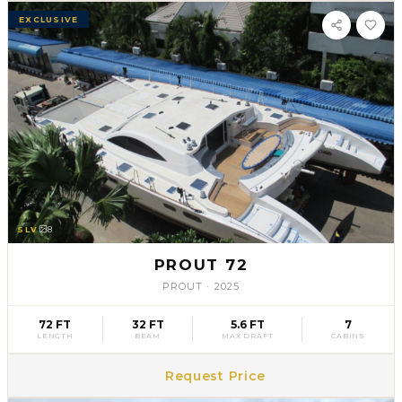
EXCLUSIVE
SLV
8
PROUT 72
PROUT
·
2025
72 FT
32 FT
5.6 FT
7
LENGTH
BEAM
MAX DRAFT
CABINS
Request Price