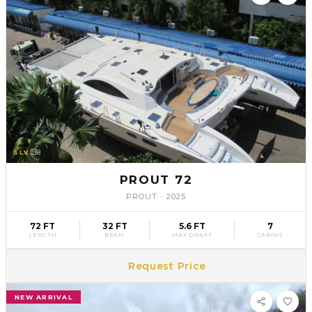
SLV
8
PROUT 72
PROUT
·
2025
72 FT
32 FT
5.6 FT
7
LENGTH
BEAM
MAX DRAFT
CABINS
Request Price
NEW ARRIVAL