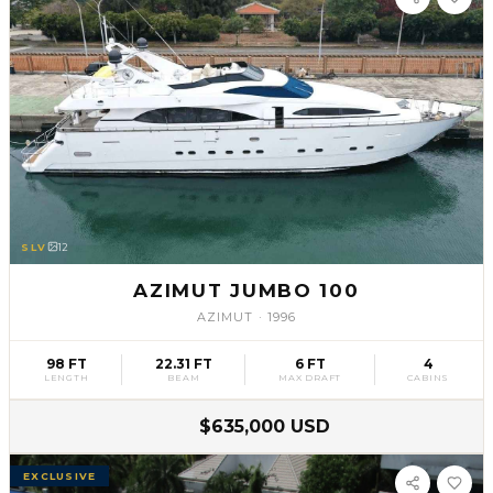
SLV
12
AZIMUT JUMBO 100
AZIMUT
·
1996
98 FT
22.31 FT
6 FT
4
LENGTH
BEAM
MAX DRAFT
CABINS
$635,000 USD
EXCLUSIVE