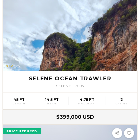
SLV
35
SELENE OCEAN TRAWLER
SELENE
·
2005
45 FT
14.5 FT
4.75 FT
2
LENGTH
BEAM
MAX DRAFT
CABINS
$399,000 USD
PRICE REDUCED