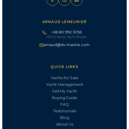
ARNAUD LEMEUNIER
+66 80 992 3056
CEO & Senior Yacht Broker
arnaud@slv-marine.com
QUICK LINKS
Yachts for Sale
Yacht Management
Sell My Yacht
Buying Guide
FAQ
Testimonials
Blog
About Us