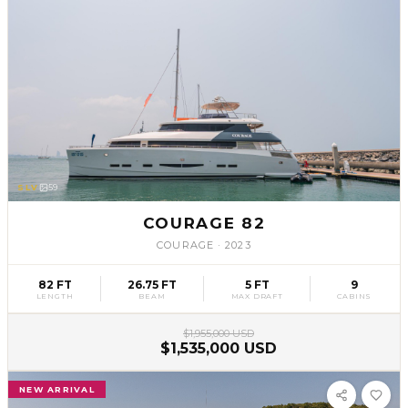
SLV
59
COURAGE 82
COURAGE
·
2023
82 FT
26.75 FT
5 FT
9
LENGTH
BEAM
MAX DRAFT
CABINS
$1,955,000 USD
$1,535,000 USD
NEW ARRIVAL