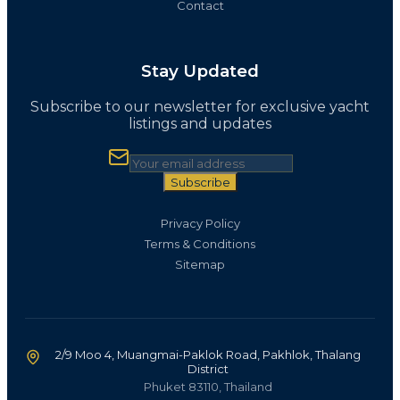
Contact
Stay Updated
Subscribe to our newsletter for exclusive yacht
listings and updates
Subscribe
Privacy Policy
Terms & Conditions
Sitemap
2/9 Moo 4, Muangmai-Paklok Road, Pakhlok, Thalang
District
Phuket 83110, Thailand