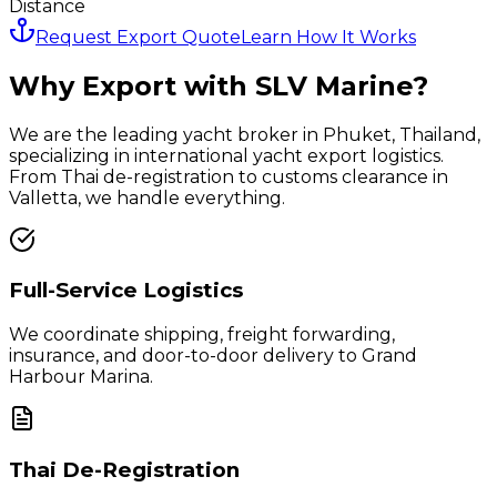
Distance
Request Export Quote
Learn How It Works
Why Export with SLV Marine?
We are the leading yacht broker in Phuket, Thailand,
specializing in international yacht export logistics.
From Thai de-registration to customs clearance in
Valletta
, we handle everything.
Full-Service Logistics
We coordinate shipping, freight forwarding,
insurance, and door-to-door delivery to
Grand
Harbour Marina
.
Thai De-Registration