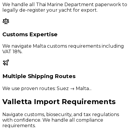
We handle all Thai Marine Department paperwork to
legally de-register your yacht for export.
Customs Expertise
We navigate
Malta
customs requirements including
VAT 18%
.
Multiple Shipping Routes
We use proven routes:
Suez → Malta
...
Valletta
Import Requirements
Navigate customs, biosecurity, and tax regulations
with confidence. We handle all compliance
requirements.