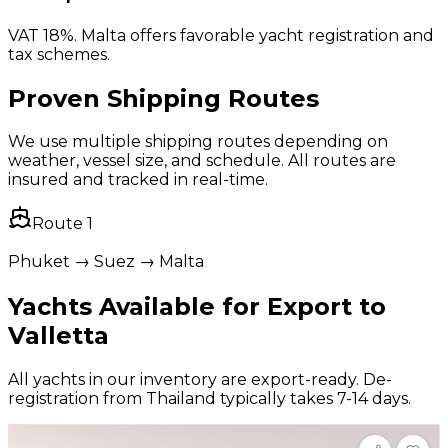
VAT 18%. Malta offers favorable yacht registration and
tax schemes.
Proven Shipping Routes
We use multiple shipping routes depending on
weather, vessel size, and schedule. All routes are
insured and tracked in real-time.
Route
1
Phuket → Suez → Malta
Yachts Available for Export to
Valletta
All yachts in our inventory are export-ready. De-
registration from Thailand typically takes 7-14 days.