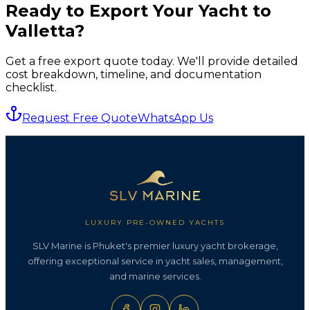
Ready to Export Your Yacht to
Valletta
?
Get a free export quote today. We'll provide detailed
cost breakdown, timeline, and documentation
checklist.
Request Free Quote
WhatsApp Us
LUXURY PRE-OWNED YACHTS
SLV Marine is Phuket's premier luxury yacht brokerage,
offering exceptional service in yacht sales, management,
and marine services.