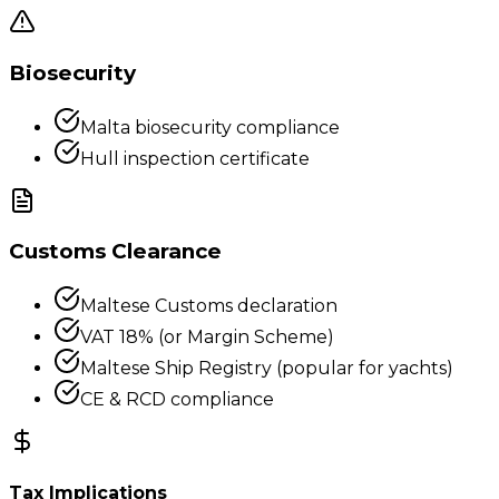
Biosecurity
Malta biosecurity compliance
Hull inspection certificate
Customs Clearance
Maltese Customs declaration
VAT 18% (or Margin Scheme)
Maltese Ship Registry (popular for yachts)
CE & RCD compliance
Tax Implications