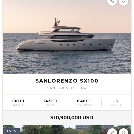
SLV
10
SANLORENZO SX100
SANLORENZO
·
2024
100 FT
24.9 FT
6.46 FT
5
LENGTH
BEAM
MAX DRAFT
CABINS
$10,900,000 USD
SOLD