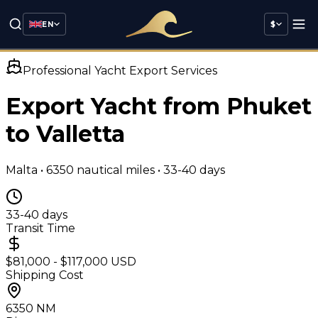
EN
$
Professional Yacht Export Services
Export Yacht from Phuket
to
Valletta
Malta
•
6350
nautical miles •
33-40 days
33-40 days
Transit Time
$81,000 - $117,000 USD
Shipping Cost
6350
NM