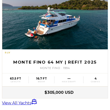
SLV
61
MONTE FINO 64 MY | REFIT 2025
MONTE FINO
·
1994
63.5 FT
16.7 FT
—
4
LENGTH
BEAM
MAX DRAFT
CABINS
$305,000 USD
View All Yachts