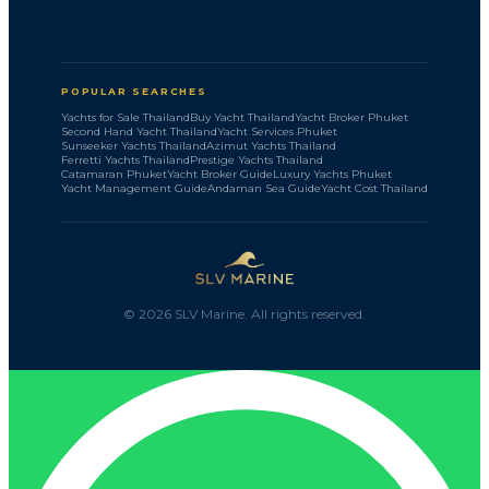
POPULAR SEARCHES
Yachts for Sale Thailand
Buy Yacht Thailand
Yacht Broker Phuket
Second Hand Yacht Thailand
Yacht Services Phuket
Sunseeker Yachts Thailand
Azimut Yachts Thailand
Ferretti Yachts Thailand
Prestige Yachts Thailand
Catamaran Phuket
Yacht Broker Guide
Luxury Yachts Phuket
Yacht Management Guide
Andaman Sea Guide
Yacht Cost Thailand
©
2026
SLV Marine. All rights reserved.