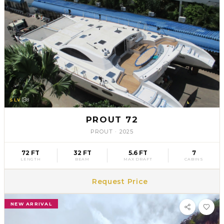
SLV
8
PROUT 72
PROUT
·
2025
72 FT
32 FT
5.6 FT
7
LENGTH
BEAM
MAX DRAFT
CABINS
Request Price
NEW ARRIVAL