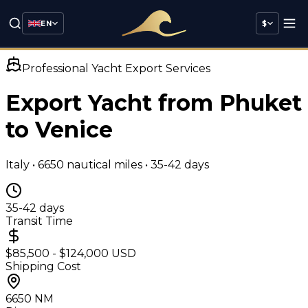
EN
$
Professional Yacht Export Services
Export Yacht from Phuket
to
Venice
Italy
•
6650
nautical miles •
35-42 days
35-42 days
Transit Time
$85,500 - $124,000 USD
Shipping Cost
6650
NM