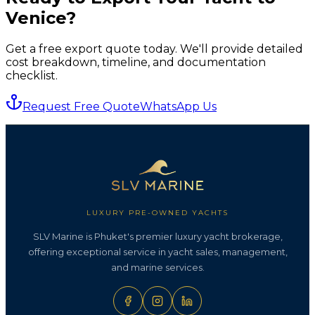
Venice
?
Get a free export quote today. We'll provide detailed
cost breakdown, timeline, and documentation
checklist.
Request Free Quote
WhatsApp Us
LUXURY PRE-OWNED YACHTS
SLV Marine is Phuket's premier luxury yacht brokerage,
offering exceptional service in yacht sales, management,
and marine services.