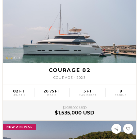
SLV
59
COURAGE 82
COURAGE
·
2023
82 FT
26.75 FT
5 FT
9
LENGTH
BEAM
MAX DRAFT
CABINS
$1,955,000 USD
$1,535,000 USD
NEW ARRIVAL