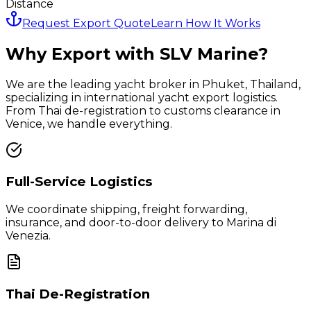
Distance
Request Export Quote
Learn How It Works
Why Export with SLV Marine?
We are the leading yacht broker in Phuket, Thailand,
specializing in international yacht export logistics.
From Thai de-registration to customs clearance in
Venice
, we handle everything.
Full-Service Logistics
We coordinate shipping, freight forwarding,
insurance, and door-to-door delivery to
Marina di
Venezia
.
Thai De-Registration