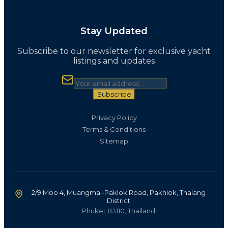
Stay Updated
Subscribe to our newsletter for exclusive yacht
listings and updates
Subscribe
Privacy Policy
Terms & Conditions
Sitemap
2/9 Moo 4, Muangmai-Paklok Road, Pakhlok, Thalang
District
Phuket 83110, Thailand