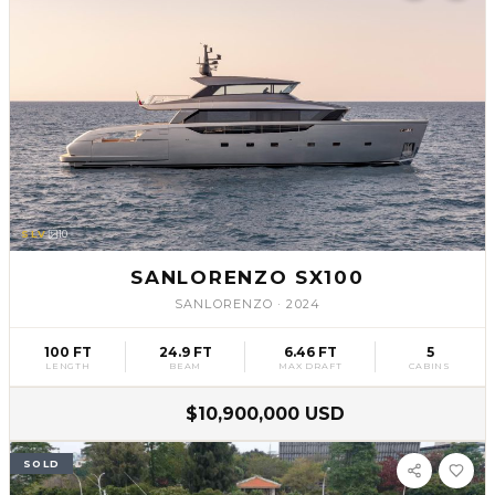
SLV
10
SANLORENZO SX100
SANLORENZO
·
2024
100 FT
24.9 FT
6.46 FT
5
LENGTH
BEAM
MAX DRAFT
CABINS
$10,900,000 USD
SOLD