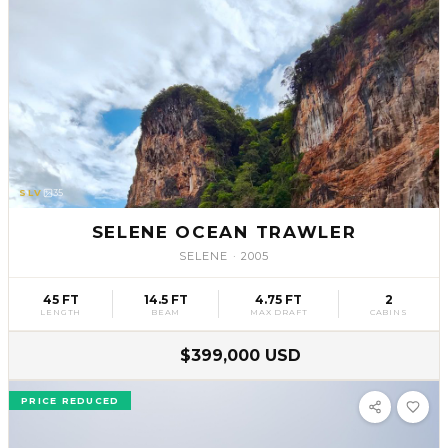
SLV
35
SELENE OCEAN TRAWLER
SELENE
·
2005
45 FT
14.5 FT
4.75 FT
2
LENGTH
BEAM
MAX DRAFT
CABINS
$399,000 USD
PRICE REDUCED