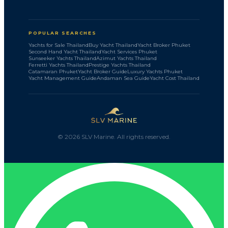
POPULAR SEARCHES
Yachts for Sale Thailand
Buy Yacht Thailand
Yacht Broker Phuket
Second Hand Yacht Thailand
Yacht Services Phuket
Sunseeker Yachts Thailand
Azimut Yachts Thailand
Ferretti Yachts Thailand
Prestige Yachts Thailand
Catamaran Phuket
Yacht Broker Guide
Luxury Yachts Phuket
Yacht Management Guide
Andaman Sea Guide
Yacht Cost Thailand
©
2026
SLV Marine. All rights reserved.