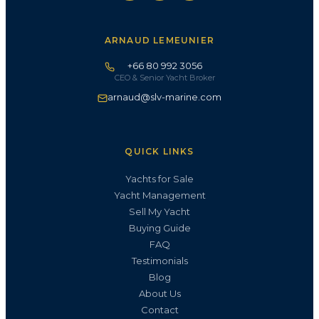
ARNAUD LEMEUNIER
+66 80 992 3056
CEO & Senior Yacht Broker
arnaud@slv-marine.com
QUICK LINKS
Yachts for Sale
Yacht Management
Sell My Yacht
Buying Guide
FAQ
Testimonials
Blog
About Us
Contact