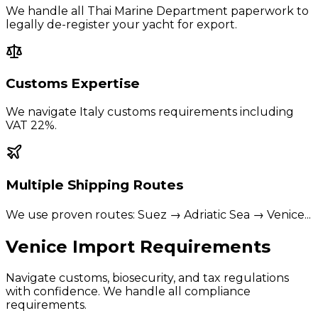
We handle all Thai Marine Department paperwork to
legally de-register your yacht for export.
Customs Expertise
We navigate
Italy
customs requirements including
VAT 22%
.
Multiple Shipping Routes
We use proven routes:
Suez → Adriatic Sea → Venice
...
Venice
Import Requirements
Navigate customs, biosecurity, and tax regulations
with confidence. We handle all compliance
requirements.