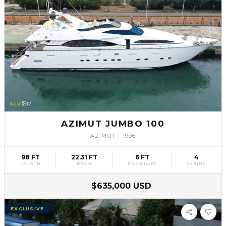
SLV
12
AZIMUT JUMBO 100
AZIMUT
·
1996
98 FT
22.31 FT
6 FT
4
LENGTH
BEAM
MAX DRAFT
CABINS
$635,000 USD
EXCLUSIVE