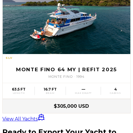
SLV
61
MONTE FINO 64 MY | REFIT 2025
MONTE FINO
·
1994
63.5 FT
16.7 FT
—
4
LENGTH
BEAM
MAX DRAFT
CABINS
$305,000 USD
View All Yachts
Ready to Export Your Yacht to