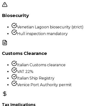
Biosecurity
Venetian Lagoon biosecurity (strict)
Hull inspection mandatory
Customs Clearance
Italian Customs clearance
VAT 22%
Italian Ship Registry
Venice Port Authority permit
Tax Implications