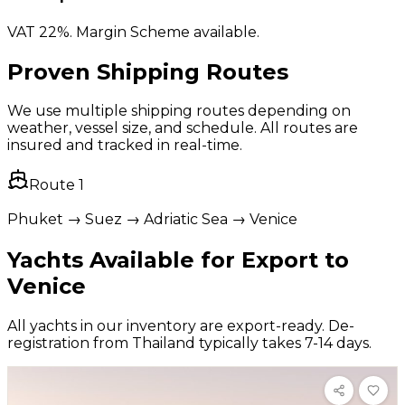
VAT 22%. Margin Scheme available.
Proven Shipping Routes
We use multiple shipping routes depending on
weather, vessel size, and schedule. All routes are
insured and tracked in real-time.
Route
1
Phuket → Suez → Adriatic Sea → Venice
Yachts Available for Export to
Venice
All yachts in our inventory are export-ready. De-
registration from Thailand typically takes 7-14 days.